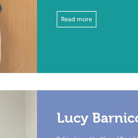
Read more
Lucy Barnic