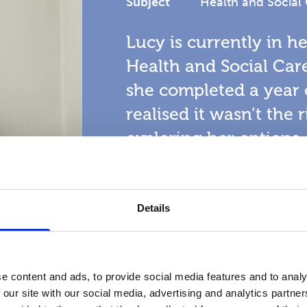
Subject
Health and Social
Lucy is currently in h
Health and Social Care
she completed a year 
realised it wasn’t the ri
exploring her options
College to be the idea
studies.
Details
Read more
e content and ads, to provide social media features and to analy
 our site with our social media, advertising and analytics partn