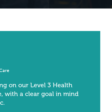
 Care
ing on our Level 3 Health
, with a clear goal in mind
c.