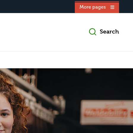
More pages
Search