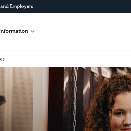
 and Employers
Information
les