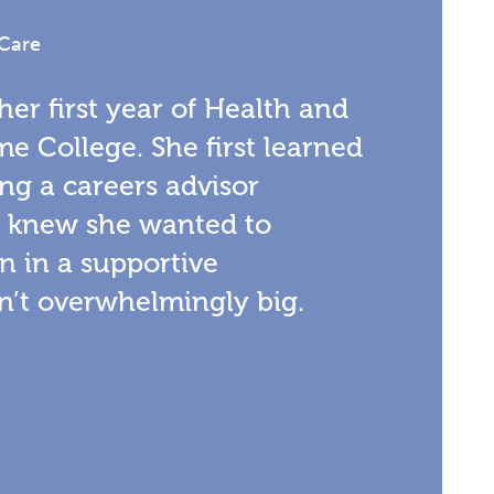
 Care
 her first year of Health and
me College. She first learned
ng a careers advisor
d knew she wanted to
n in a supportive
’t overwhelmingly big.