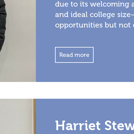
due to its welcoming 
and ideal college size
opportunities but not
Read more
Harriet Ste