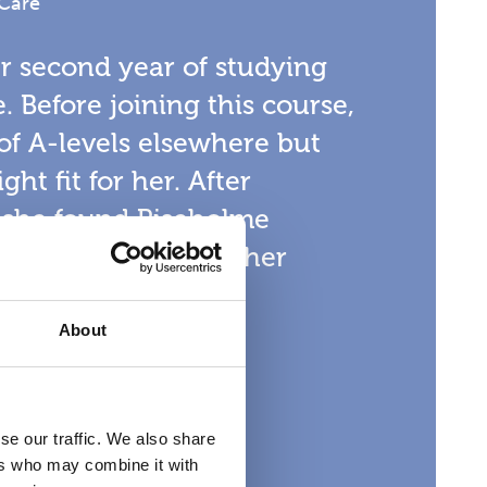
 Care
er second year of studying
. Before joining this course,
of A-levels elsewhere but
ght fit for her. After
, she found Riseholme
l place to continue her
About
se our traffic. We also share
ers who may combine it with