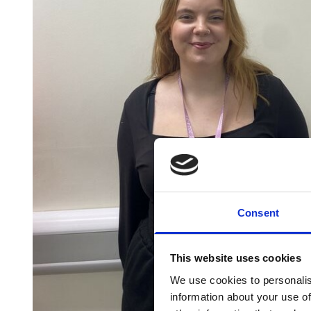
Consent
This website uses cookies
We use cookies to personalis
information about your use of