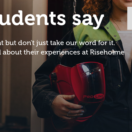
udents say
 but don't just take our word for it.
l about their experiences at Riseholme