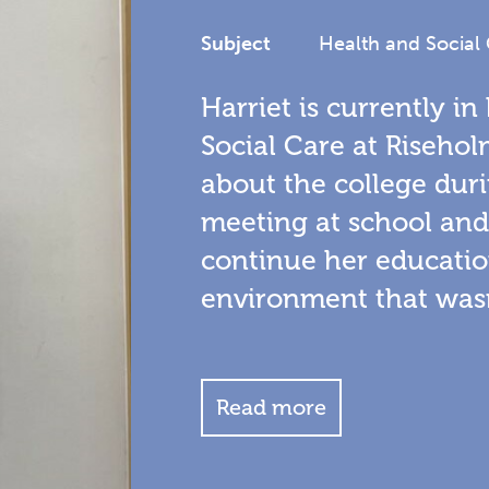
Subject
Health and Social
Harriet is currently in
Social Care at Risehol
about the college duri
meeting at school an
continue her educatio
environment that wasn
Read more