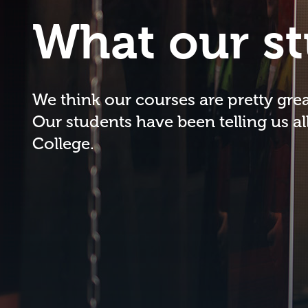
What our st
We think our courses are pretty great
Our students have been telling us al
College.