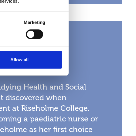
 services.
Marketing
in
Allow all
 Care
tudying Health and Social
rst discovered when
nt at Riseholme College.
oming a paediatric nurse or
eholme as her first choice