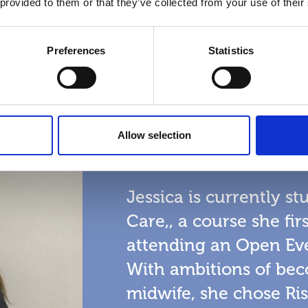
 provided to them or that they’ve collected from your use of their
Preferences
Statistics
Jessica Mak
Allow selection
Subject
Health and Social
Jessica is currently s
Care,, a course she fi
attending an Open Eve
With ambitions of bec
midwife, she chose Ris