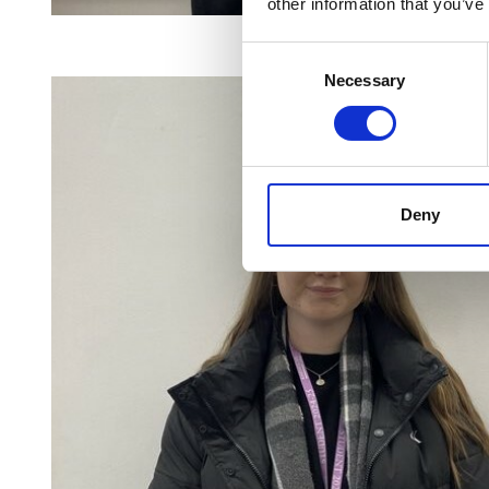
other information that you’ve
Consent
Necessary
Selection
Deny