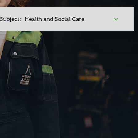
Subject: