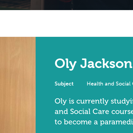
Oly Jackson
Subject
Health and Social
Oly is currently study
and Social Care course
to become a paramedi