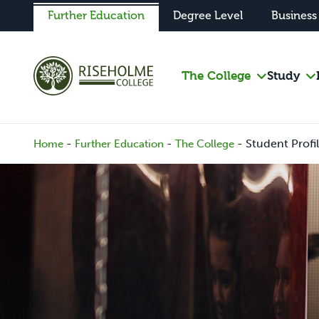
Further Education
Degree Level
Business
The College
Study
-
-
-
Student Profi
Home
Further Education
The College