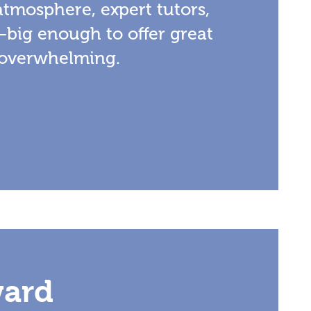
atmosphere, expert tutors,
—big enough to offer great
 overwhelming.
ward