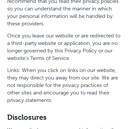
recommend that you read their privacy policies
so you can understand the manner in which
your personal information will be handled by
these providers.
Once you leave our website or are redirected to
a third-party website or application, you are no
longer governed by this Privacy Policy or our
website’s Terms of Service.
Links: When you click on links on our website,
they may direct you away from our site. We are
not responsible for the privacy practices of
other sites and encourage you to read their
privacy statements.
Disclosures