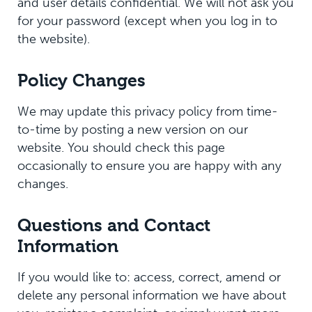
and user details confidential. We will not ask you
for your password (except when you log in to
the website).
Policy Changes
We may update this privacy policy from time-
to-time by posting a new version on our
website. You should check this page
occasionally to ensure you are happy with any
changes.
Questions and Contact
Information
If you would like to: access, correct, amend or
delete any personal information we have about