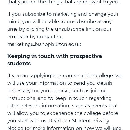
that you see the things that are relevant to you.
If you subscribe to marketing and change your
mind, you will be able to unsubscribe at any
time by clicking the unsubscribe link on our
emails or by contacting
marketing@bishopburton.ac.uk
Keeping in touch with prospective
students
If you are applying to a course at the college, we
will use your information to send you details
necessary for your course, such as joining
instructions, and to keep in touch regarding
other relevant information, such as events that
will allow you to experience the college before
you start with us. Read our
Student Privacy
Notice
for more information on how we will use