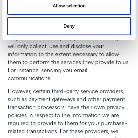
www.aboutcookies.org
Allow selection
Third Party Services
Deny
In general, the third-party providers used by us
will only collect, use and disclose your
information to the extent necessary to allow
them to perform the services they provide to us.
For instance, sending you email
communications.
However, certain third-party service providers,
such as payment gateways and other payment
transaction processors, have their own privacy
policies in respect to the information we are
required to provide to them for your purchase-
related transactions. For these providers, we