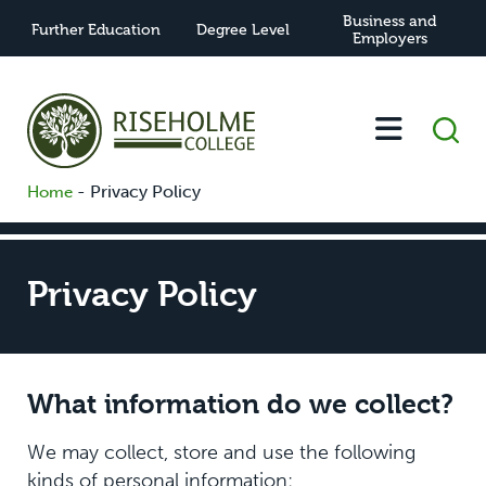
Business and
Further Education
Degree Level
Employers
-
Privacy Policy
Home
Privacy Policy
What information do we collect?
We may collect, store and use the following
kinds of personal information: