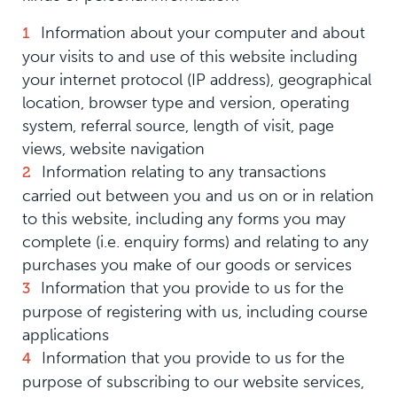
Information about your computer and about
your visits to and use of this website including
your internet protocol (IP address), geographical
location, browser type and version, operating
system, referral source, length of visit, page
views, website navigation
Information relating to any transactions
carried out between you and us on or in relation
to this website, including any forms you may
complete (i.e. enquiry forms) and relating to any
purchases you make of our goods or services
Information that you provide to us for the
purpose of registering with us, including course
applications
Information that you provide to us for the
purpose of subscribing to our website services,