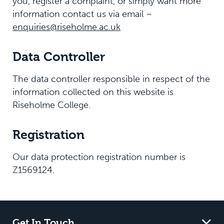
you, register a complaint, or simply want more
information contact us via email –
enquiries@riseholme.ac.uk
Data Controller
The data controller responsible in respect of the
information collected on this website is
Riseholme College.
Registration
Our data protection registration number is
Z1569124.
Get In Touch