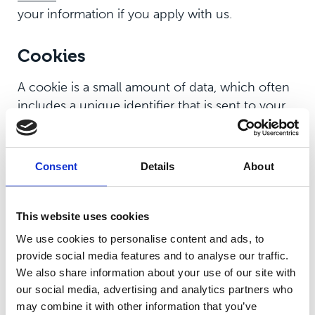
your information if you apply with us.
Cookies
A cookie is a small amount of data, which often
includes a unique identifier that is sent to your
computer or mobile phone browser and is
stored on your hard drive. Cookies are primarily
used to improve your online experience,
Consent
Details
About
including allowing you to share content easily,
including via social media.
This website uses cookies
We also use cookies provided by Google
We use cookies to personalise content and ads, to
Analytics to analyse the use of this website. We
provide social media features and to analyse our traffic.
create reports from this allowing us to improve
We also share information about your use of our site with
the website. Google will store this information.
our social media, advertising and analytics partners who
Google's privacy policy is available
here
.
may combine it with other information that you’ve