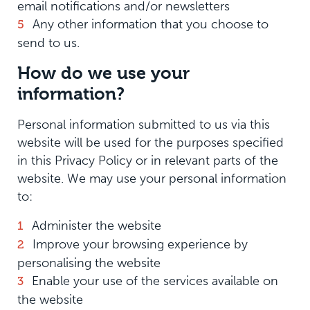
email notifications and/or newsletters
Any other information that you choose to
send to us.
How do we use your
information?
Personal information submitted to us via this
website will be used for the purposes specified
in this Privacy Policy or in relevant parts of the
website. We may use your personal information
to:
Administer the website
Improve your browsing experience by
personalising the website
Enable your use of the services available on
the website