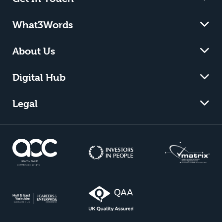
What3Words
About Us
Digital Hub
Legal