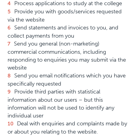
Process applications to study at the college
Provide you with goods/services requested
via the website
Send statements and invoices to you, and
collect payments from you
Send you general (non-marketing)
commercial communications, including
responding to enquiries you may submit via the
website
Send you email notifications which you have
specifically requested
Provide third parties with statistical
information about our users – but this
information will not be used to identify any
individual user
Deal with enquiries and complaints made by
or about you relating to the website.