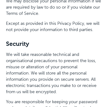
We may disclose your personal information if we
are required by law to do so or if you violate our
Terms of Service.
Except as provided in this Privacy Policy, we will
not provide your information to third parties.
Security
We will take reasonable technical and
organisational precautions to prevent the loss,
misuse or alteration of your personal
information. We will store all the personal
information you provide on secure servers. All
electronic transactions you make to or receive
from us will be encrypted.
You are responsible for keeping your password