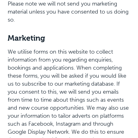
Please note we will not send you marketing
material unless you have consented to us doing
so.
Marketing
We utilise forms on this website to collect
information from you regarding enquiries,
bookings and applications. When completing
these forms, you will be asked if you would like
us to subscribe to our marketing database. If
you consent to this, we will send you emails
from time to time about things such as events
and new course opportunities. We may also use
your information to tailor adverts on platforms
such as Facebook, Instagram and through
Google Display Network. We do this to ensure