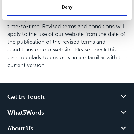
Revisions
Deny
We may revise these terms and conditions from
time-to-time. Revised terms and conditions will
apply to the use of our website from the date of
the publication of the revised terms and
conditions on our website. Please check this
page regularly to ensure you are familiar with the
current version.
Get In Touch
What3Words
About Us