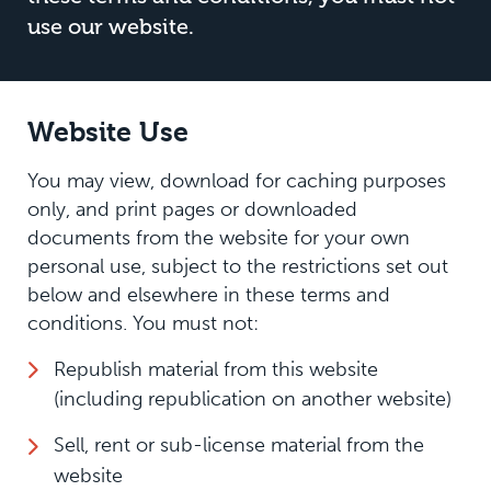
use our website.
Website Use
You may view, download for caching purposes
only, and print pages or downloaded
documents from the website for your own
personal use, subject to the restrictions set out
below and elsewhere in these terms and
conditions. You must not:
Republish material from this website
(including republication on another website)
Sell, rent or sub-license material from the
website