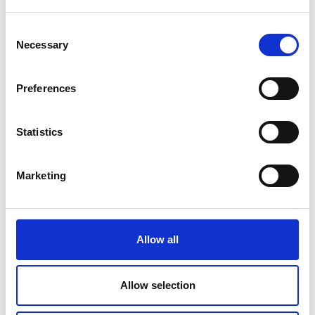
Use our website in any way which is unlawful,
Consent
illegal, fraudulent or harmful, or in
Necessary
Selection
connection with any unlawful, illegal,
fraudulent or harmful purpose or activity
Preferences
Use our website to copy, store, host, transmit,
send, use, publish or distribute any material
Statistics
which consists of (or is linked to) any
spyware, computer virus, Trojan horse, worm,
Marketing
keystroke logger, rootkit or other malicious
computer software
Conduct any systematic or automated data
Allow all
collection activities (including without
limitation scraping, data mining, data
extraction and data harvesting)
Allow selection