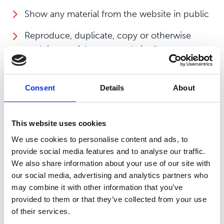
Show any material from the website in public
Reproduce, duplicate, copy or otherwise
exploit material on our website for a
commercial purpose
Edit or otherwise modify any material on the
Consent
Details
About
website
Redistribute material from this website except
This website uses cookies
for content specifically and expressly made
We use cookies to personalise content and ads, to
available for redistribution such as our
provide social media features and to analyse our traffic.
newsletters
We also share information about your use of our site with
our social media, advertising and analytics partners who
Use our website in any way that causes, or
may combine it with other information that you’ve
may cause, damage to the website or
provided to them or that they’ve collected from your use
impairment of the availability or accessibility
of their services.
of the website