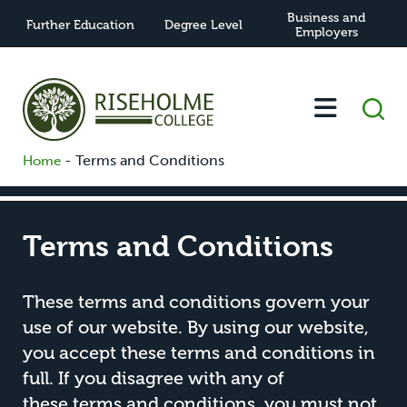
Business and
Further Education
Degree Level
Employers
-
Terms and Conditions
Home
Terms and Conditions
These terms and conditions govern your
use of our website. By using our website,
you accept these terms and conditions in
full. If you disagree with any of
these terms and conditions, you must not