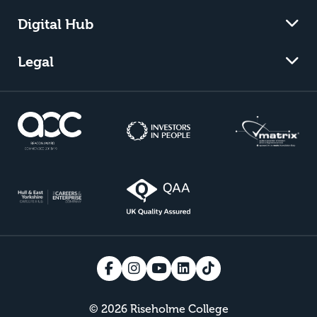
Digital Hub
Legal
© 2026 Riseholme College