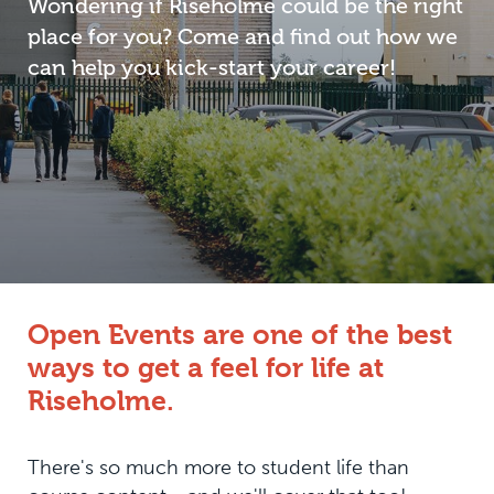
Wondering if Riseholme could be the right
place for you? Come and find out how we
can help you kick-start your career!
Open Events are one of the best
ways to get a feel for life at
Riseholme.
There's so much more to student life than