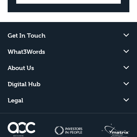
Get In Touch
What3Words
About Us
Digital Hub
Legal