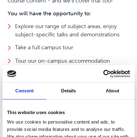
course content - and we'll cover that too!
You will have the opportunity to:
Explore our range of subject areas, enjoy
subject-specific talks and demonstrations
Take a full campus tour
Tour our on-campus accommodation
Chat to our student support team, including
study support, additional learning needs and
financial bursaries
Consent
Details
About
Receive application advice and support
This website uses cookies
All of our Open Events start with registration
We use cookies to personalise content and ads, to
and a chat with our tutors at our Showground
provide social media features and to analyse our traffic.
campus, but you'll have the opportunity to
We also share information about your use of our site with