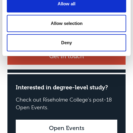
Allow all
times you would like to come along and how
many in your party. We’ll then get in touch to
arrange a visit. Weekdays are available with tours
Allow selection
from our friendly and knowledgeable staff
available from 9.30am to 4pm.
Deny
Get in touch
Interested in degree-level study?
Check out Riseholme College's post-18
Open Events.
Open Events