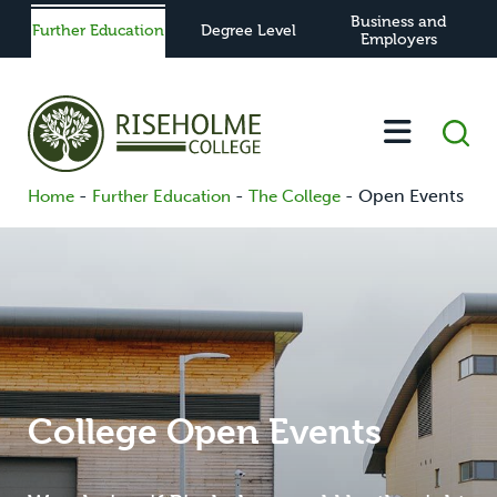
Business and
Further Education
Degree Level
Employers
-
-
-
Open Events
Home
Further Education
The College
College Open Events