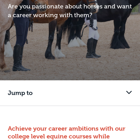
Are you passionate about horses and want
a career working with them?
Jump to
Achieve your career ambitions with our
college level equine courses while