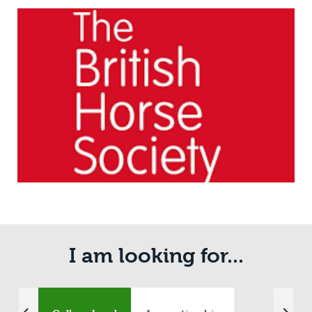
I am looking for...