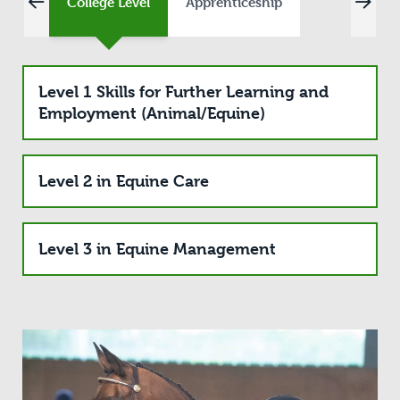
College Level
Apprenticeship
Level 1 Skills for Further Learning and
Employment (Animal/Equine)
Level 2 in Equine Care
Level 3 in Equine Management