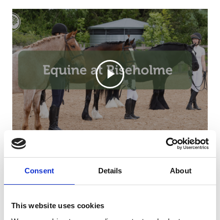
Consent
Details
About
This website uses cookies