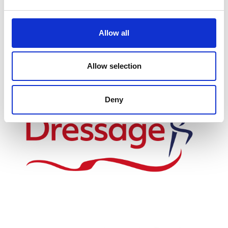
Allow all
Proud to work with
Allow selection
Deny