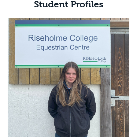
Student Profiles