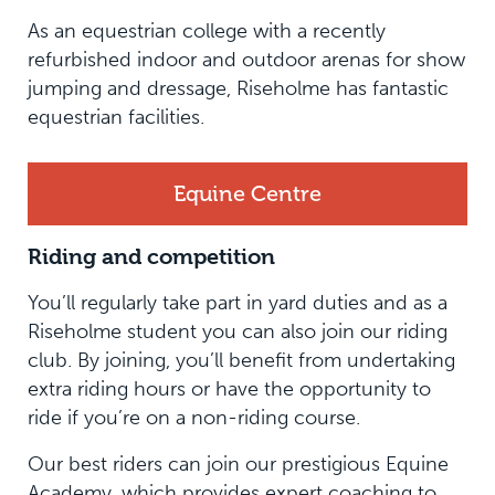
As an equestrian college with a recently
refurbished indoor and outdoor arenas for show
jumping and dressage, Riseholme has fantastic
equestrian facilities.
Equine Centre
Riding and competition
You’ll regularly take part in yard duties and as a
Riseholme student you can also join our riding
club. By joining, you’ll benefit from undertaking
extra riding hours or have the opportunity to
ride if you’re on a non-riding course.
Our best riders can join our prestigious Equine
Academy, which provides expert coaching to