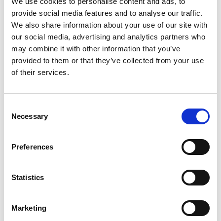
We use cookies to personalise content and ads, to
provide social media features and to analyse our traffic.
We also share information about your use of our site with
our social media, advertising and analytics partners who
may combine it with other information that you’ve
provided to them or that they’ve collected from your use
of their services.
Consent
Necessary
Selection
Preferences
Statistics
Marketing