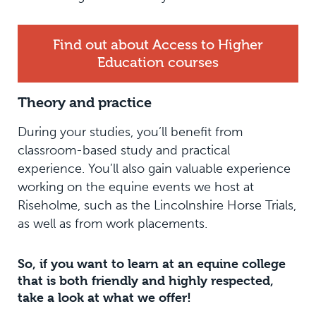
Find out about Access to Higher
Education courses
Theory and practice
During your studies, you’ll benefit from
classroom-based study and practical
experience. You’ll also gain valuable experience
working on the equine events we host at
Riseholme, such as the Lincolnshire Horse Trials,
as well as from work placements.
So, if you want to learn at an equine college
that is both friendly and highly respected,
take a look at what we offer!