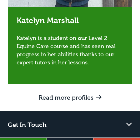
Katelyn Marshall
Katelyn is a student on
our
Level 2
Equine Care course and has seen real
progress in her abilities thanks to our
expert tutors in her lessons.
Read more profiles
Get In Touch