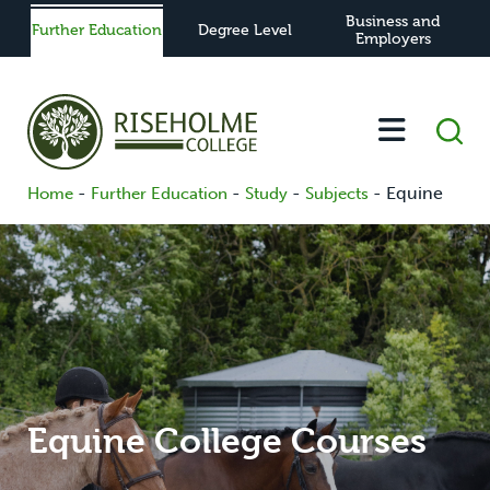
Business and
Further Education
Degree Level
Employers
-
-
-
-
Equine
Home
Further Education
Study
Subjects
Equine College Courses