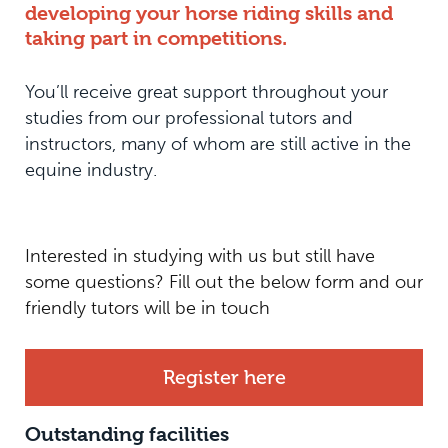
developing your horse riding skills and
taking part in competitions.
You’ll receive great support throughout your
studies from our professional tutors and
instructors, many of whom are still active in the
equine industry.
Interested in studying with us but still have
some questions? Fill out the below form and our
friendly tutors will be in touch
Register here
Outstanding facilities