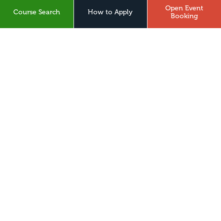
What3Words
Open Event
Course Search
How to Apply
Booking
About Us
Digital Hub
Legal