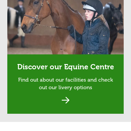
Discover our Equine Centre
Find out about our facilities and check
out our livery options