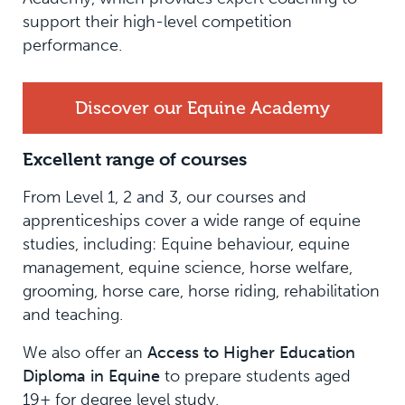
support their high-level competition
performance.
Discover our Equine Academy
Excellent range of courses
From Level 1, 2 and 3, our courses and
apprenticeships cover a wide range of equine
studies, including: Equine behaviour, equine
management, equine science, horse welfare,
grooming, horse care, horse riding, rehabilitation
and teaching.
We also offer an
Access to Higher Education
Diploma in Equine
to prepare students aged
19+ for degree level study.