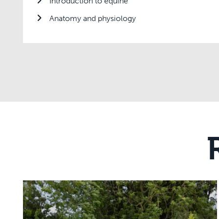
Introduction to equine
Anatomy and physiology