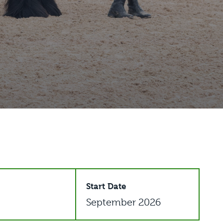
Start Date
September 2026