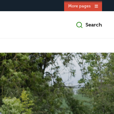
More pages
Search