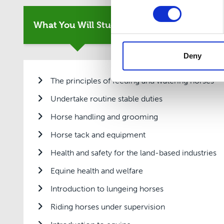
What You Will Study
Entry Requirement
Deny
The principles of feeding and watering horses
Undertake routine stable duties
Horse handling and grooming
Horse tack and equipment
Health and safety for the land-based industries
Equine health and welfare
Introduction to lungeing horses
Riding horses under supervision