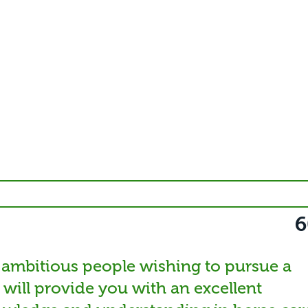
6
 ambitious people wishing to pursue a
t will provide you with an excellent