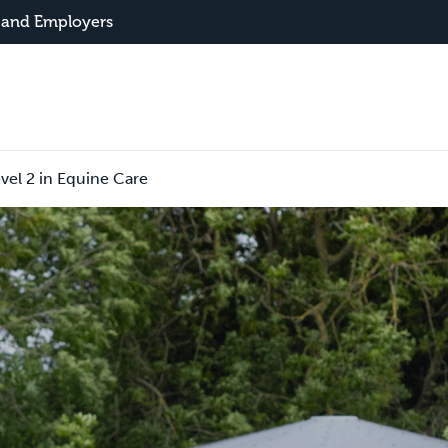
 and Employers
vel 2 in Equine Care