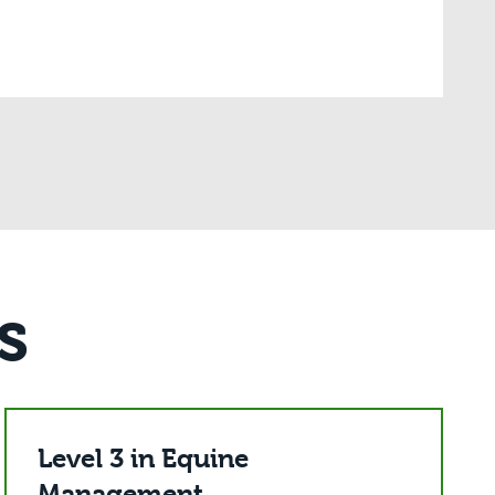
s
Level 3 in Equine
Management