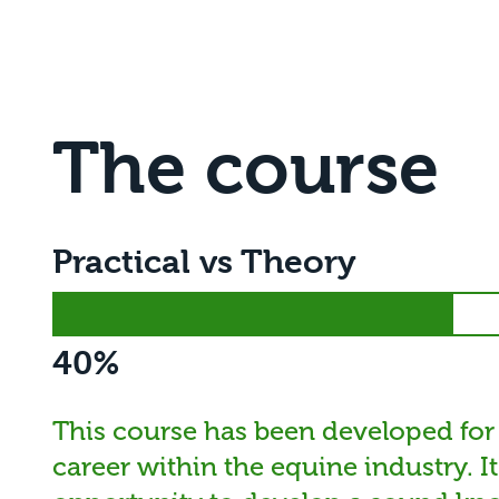
The course
Practical vs Theory
40%
This course has been developed for
career within the equine industry. I