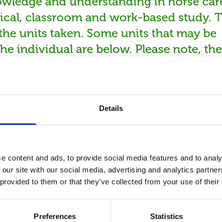
owledge and understanding in horse car
tical, classroom and work-based study. T
n the units taken. Some units that may be
he individual are below. Please note, the
n the options chosen. Riding and non-
Details
e content and ads, to provide social media features and to analy
 our site with our social media, advertising and analytics partn
 provided to them or that they’ve collected from your use of their
urse Informat
Preferences
Statistics