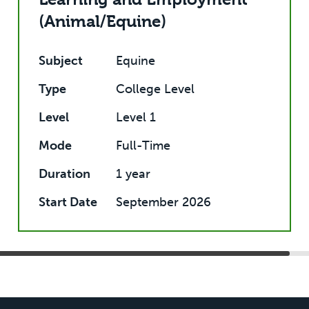
(Animal/Equine)
Subject
Equine
Type
College Level
Level
Level 1
Mode
Full-Time
Duration
1 year
Start Date
September 2026