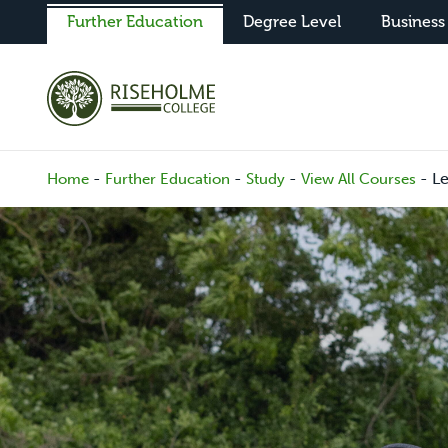
Further Education
Degree Level
Business
-
-
-
-
Le
Home
Further Education
Study
View All Courses