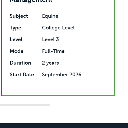
Subject
Equine
Type
College Level
Level
Level 3
Mode
Full-Time
Duration
2 years
Start Date
September 2026