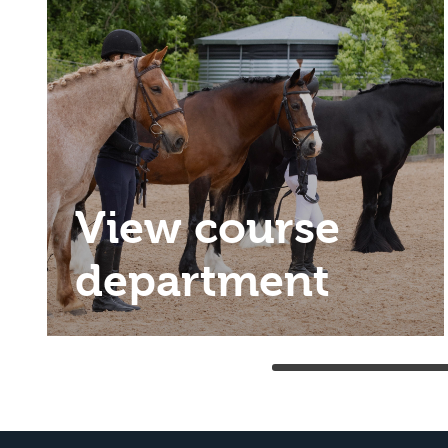
View course
department