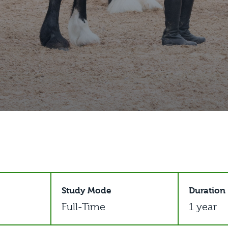
Study Mode
Duration
Full-Time
1 year