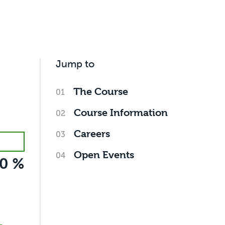
Jump to
The Course
Course Information
Careers
Open Events
0 %