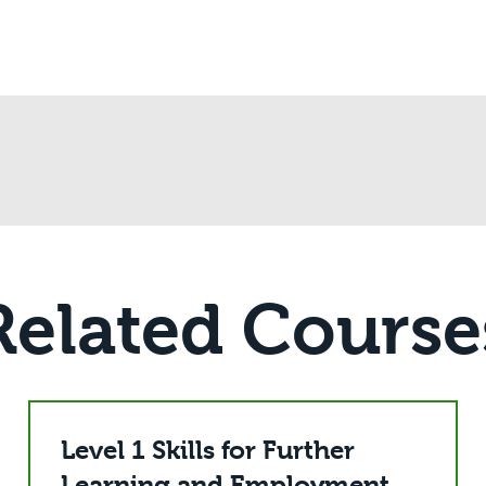
Related Course
Level 1 Skills for Further
Learning and Employment