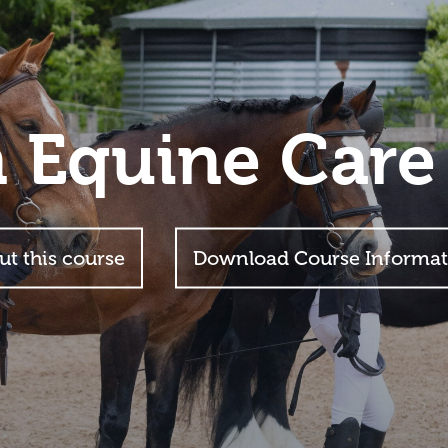
n Equine Care
ut this course
Download Course Informat