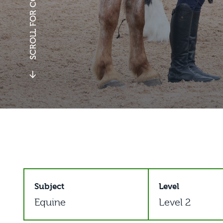
SCROLL FOR COURSE DETAILS
Subject
Level
Equine
Level 2