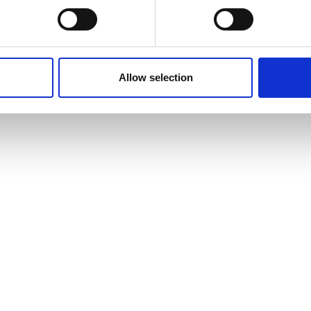
Time Required on
s
How You’re Assess
Campus
Allow selection