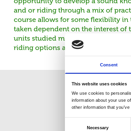
opportunity to develop a sound kn
and or riding through a mix of prac
course allows for some flexibility i
taken dependent on the interest of t
units studied may vary depending o
riding options are available.
Consent
This website uses cookies
We use cookies to personalis
information about your use of
other information that you’ve
Co
Consent
Necessary
Selection