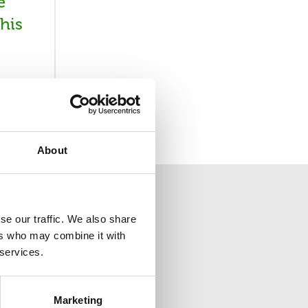
e
his
About
se our traffic. We also share
ers who may combine it with
 services.
ion
Marketing