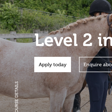
Level 2 i
Apply today
Enquire abo