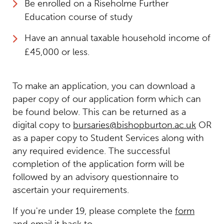
Be enrolled on a Riseholme Further
Education course of study
Have an annual taxable household income of
£45,000 or less.
To make an application, you can download a
paper copy of our application form which can
be found below. This can be returned as a
digital copy to
bursaries@bishopburton.ac.uk
OR
as a paper copy to Student Services along with
any required evidence. The successful
completion of the application form will be
followed by an advisory questionnaire to
ascertain your requirements.
If you're under 19, please complete the
form
and email it back to