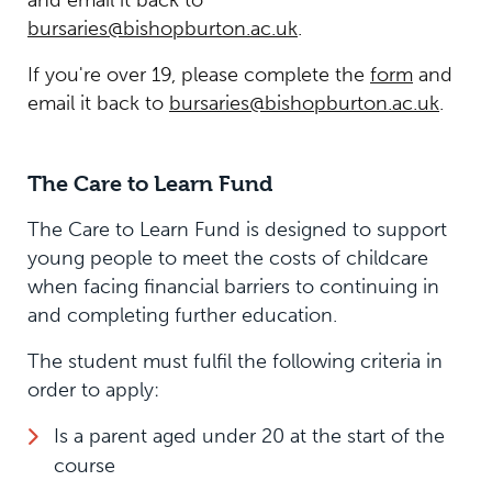
bursaries@bishopburton.ac.uk
.
If you're over 19, please complete the
form
and
email it back to
bursaries@bishopburton.ac.uk
.
The Care to Learn Fund
The Care to Learn Fund is designed to support
young people to meet the costs of childcare
when facing financial barriers to continuing in
and completing further education.
The student must fulfil the following criteria in
order to apply:
Is a parent aged under 20 at the start of the
course