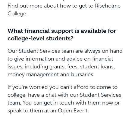
Find out more about how to get to Riseholme
College.
What financial support is available for
college-level students?
Our Student Services team are always on hand
to give information and advice on financial
issues, including grants, fees, student loans,
money management and bursaries.
If you're worried you can't afford to come to
college, have a chat with our
Student Services
team
. You can get in touch with them now or
speak to them at an Open Event.