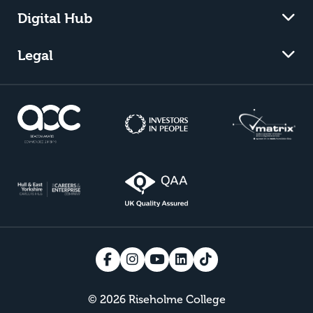
Digital Hub
Legal
© 2026 Riseholme College