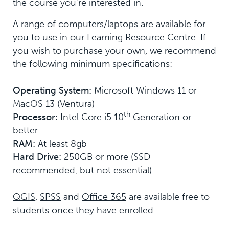
the course you’re interested in.
A range of computers/laptops are available for
you to use in our Learning Resource Centre. If
you wish to purchase your own, we recommend
the following minimum specifications:
Operating System:
Microsoft Windows 11 or
MacOS 13 (Ventura)
th
Processor:
Intel Core i5 10
Generation or
better.
RAM:
At least 8gb
Hard Drive:
250GB or more (SSD
recommended, but not essential)
QGIS
,
SPSS
and
Office 365
are available free to
students once they have enrolled.