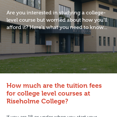
Are you interested in studying a college-
level course but worried about how you'll
afford it? Here's what you need to know...
How much are the tuition fees
for college level courses at
Riseholme College?