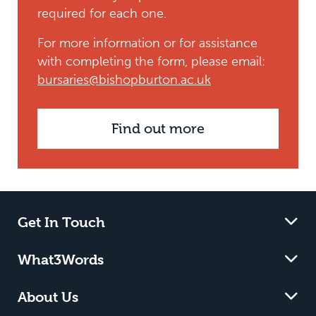
required for each one.
For more information or for assistance
with completing the form, please email:
bursaries@bishopburton.ac.uk
Find out more
Get In Touch
What3Words
About Us