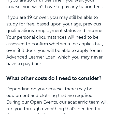
If you are 18 or under when you start your
course, you won’t have to pay any tuition fees.
If you are 19 or over, you may still be able to
study for free, based upon your age, previous
qualifications, employment status and income.
Your personal circumstances will need to be
assessed to confirm whether a fee applies but,
even if it does, you will be able to apply for an
Advanced Learner Loan, which you may never
have to pay back.
What other costs do I need to consider?
Depending on your course, there may be
equipment and clothing that are required.
During our Open Events, our academic team will
run you through everything that’s needed for