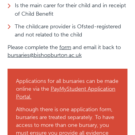
Is the main carer for their child and in receipt
of Child Benefit
The childcare provider is Ofsted-registered
and not related to the child
Please complete the
form
and email it back to
bursaries@bishopburton.ac.uk
Applications for all bursaries can be made
online via the
PayMyStudent Application
Portal.
Although there is one application form,
bursaries are treated separately. To have
access to more than one bursary, you
must ensure you provide all evidence