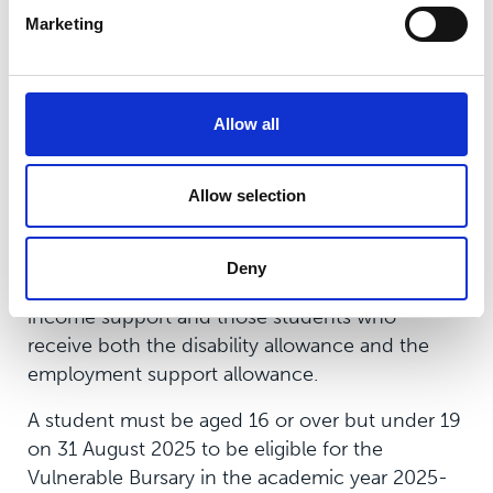
standard rooms, therefore students in receipt of
Marketing
a Residential Bursary will not be allocated an
ensuite room.
*Income threshold subject to review and may
Allow all
change for the 2026/27 academic year
Allow selection
The Vulnerable Bursary
The Vulnerable Bursary of up to £1,200 is
Deny
available for those in care, care leavers, those on
income support and those students who
receive both the disability allowance and the
employment support allowance.
A student must be aged 16 or over but under 19
on 31 August 2025 to be eligible for the
Vulnerable Bursary in the academic year 2025-