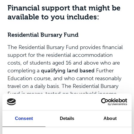
Financial support that might be
available to you includes:
Residential Bursary Fund
The Residential Bursary Fund provides financial
support for the residential accommodation
costs, of students aged 16 and above who are
completing a
qualifying
land based
Further
Education course, and who cannot reasonably
travel on a daily basis. The Residential Bursary
Fund is means-tested on household income,
and to qualify, the household income must be
below £40,000.
Consent
Details
About
Applications are now closed for 2025-2026
academic year.