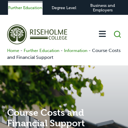
Business and
Further Education
Degree Level
Employers
-
-
-
Course Costs
Home
Further Education
Information
and Financial Support
Course Costs and
Financial Support