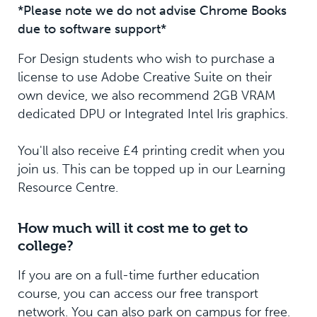
*Please note we do not advise Chrome Books
due to software support*
For Design students who wish to purchase a
license to use Adobe Creative Suite on their
own device, we also recommend 2GB VRAM
dedicated DPU or Integrated Intel Iris graphics.
You'll also receive £4 printing credit when you
join us. This can be topped up in our Learning
Resource Centre.
How much will it cost me to get to
college?
If you are on a full-time further education
course, you can access our free transport
network. You can also park on campus for free.