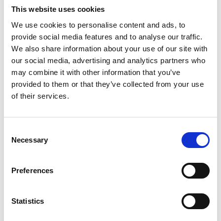
This website uses cookies
The Residential Bursary Fund will open to
We use cookies to personalise content and ads, to
applications in April 2026 for the 2026-2027
provide social media features and to analyse our traffic.
academic year. Please note applications can
We also share information about your use of our site with
only be accepted once accommodation has
our social media, advertising and analytics partners who
been booked.
may combine it with other information that you’ve
provided to them or that they’ve collected from your use
of their services.
Income Below
Residential Bur
Consent
£26,000 or below
£6,317
Necessary
Selection
£26,001 - £32,000
£5,054
Preferences
£32,001 - £40,000
£3,159
Statistics
Residential Bursaries are only available against