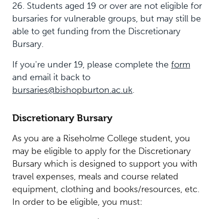
26. Students aged 19 or over are not eligible for
bursaries for vulnerable groups, but may still be
able to get funding from the Discretionary
Bursary.
If you're under 19, please complete the
form
and email it back to
bursaries@bishopburton.ac.uk
.
Discretionary Bursary
As you are a Riseholme College student, you
may be eligible to apply for the Discretionary
Bursary which is designed to support you with
travel expenses, meals and course related
equipment, clothing and books/resources, etc.
In order to be eligible, you must: