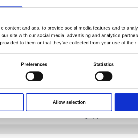
 to work irregular hours.
e content and ads, to provide social media features and to analy
 our site with our social media, advertising and analytics partn
 provided to them or that they’ve collected from your use of their
Preferences
Statistics
urse Informat
Allow selection
Teaching and
try Requirements
Learning Approach