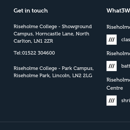
Get in touch
What3W
Riseholme College - Showground
Risehol
Campus, Horncastle Lane, North
cla
Carlton, LN1 2ZR
Tel:01522 304600
Riseholm
bat
Riseholme College - Park Campus,
Riseholme Park, Lincoln, LN2 2LG
Riseholm
Centre
shr