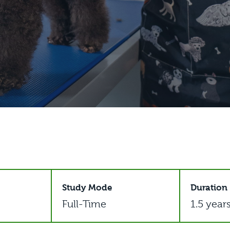
Study Mode
Duration
Full-Time
1.5 year