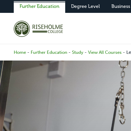
Further Education
Degree Level
Business
-
-
-
-
L
Home
Further Education
Study
View All Courses