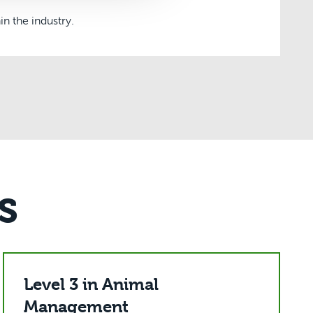
n the industry.
s
Level 3 in Animal
Management