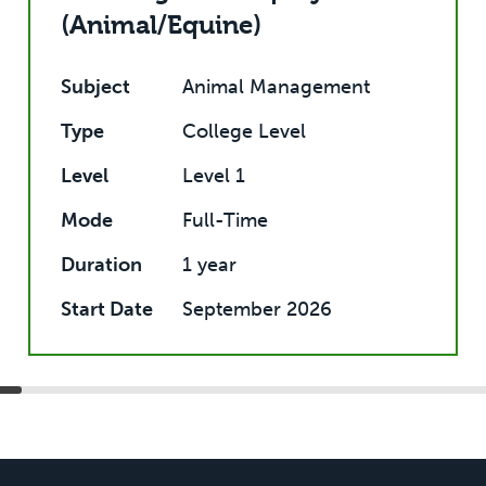
(Animal/Equine)
Subject
Animal Management
Type
College Level
Level
Level 1
Mode
Full-Time
Duration
1 year
Start Date
September 2026