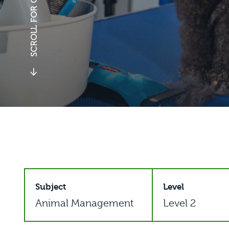
Subject
Level
Animal Management
Level 2