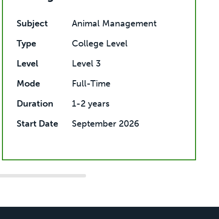
Subject
Animal Management
Type
College Level
Level
Level 3
Mode
Full-Time
Duration
1-2 years
Start Date
September 2026