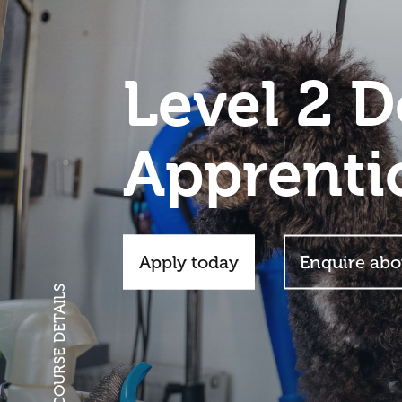
Level 2 
Apprenti
Apply today
Enquire abo
SCROLL FOR COURSE DETAILS