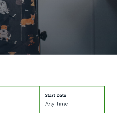
Start Date
s
Any Time