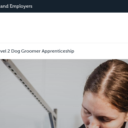
 and Employers
evel 2 Dog Groomer Apprenticeship