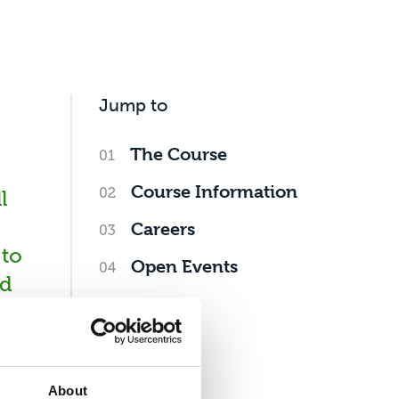
Jump to
The Course
Course Information
l
Careers
 to
Open Events
nd
g
About
as