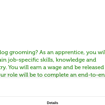
 dog grooming? As an apprentice, you wil
in job-specific skills, knowledge and
ry. You will earn a wage and be released
ur role will be to complete an end-to-e
og breeds and coat types whilst meetin
 Your job will involve manual labour and
to be highly enthusiastic, have a strong
Details
ve the ability to work as part of a team 