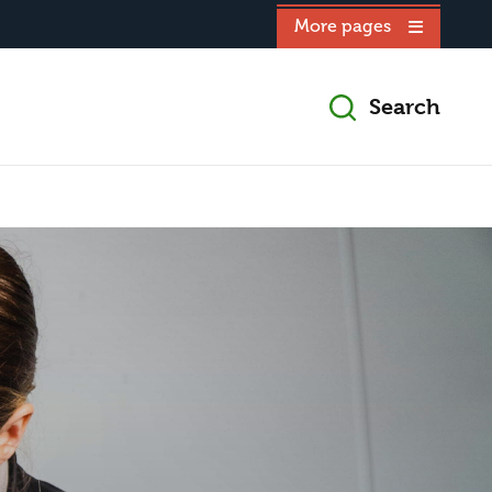
More pages
Search