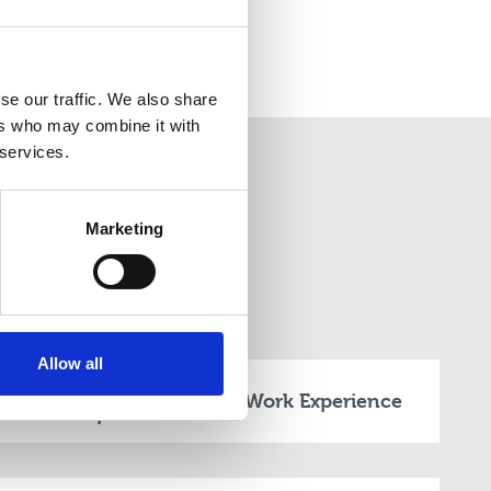
se our traffic. We also share
ers who may combine it with
 services.
Marketing
ion
Allow all
Time Required on
Work Experience
How 
Campus