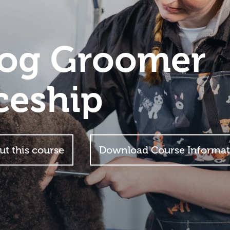
Dog Groomer
ceship
ut this course
Download Course Informat