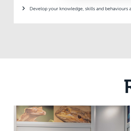
Develop your knowledge, skills and behaviours a