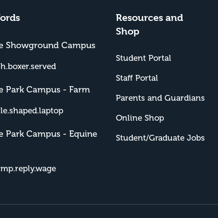
ords
Resources and
Shop
me Showground Campus
Student Portal
sh.boxer.served
Staff Portal
e Park Campus - Farm
Parents and Guardians
tle.shaped.laptop
Online Shop
e Park Campus - Equine
Student/Graduate Jobs
imp.reply.wage