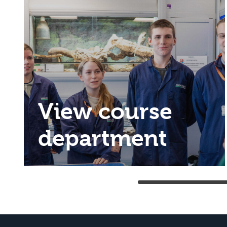
View course
department