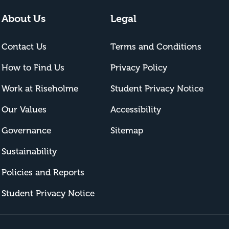
About Us
Legal
Contact Us
Terms and Conditions
How to Find Us
Privacy Policy
Work at Riseholme
Student Privacy Notice
Our Values
Accessibility
Governance
Sitemap
Sustainability
Policies and Reports
Student Privacy Notice