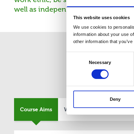
well as independently. You may have
This website uses cookies
We use cookies to personalis
information about your use of
other information that you’ve
Consent
Necessary
Selection
Co
Deny
Course Aims
What You Will Study
En