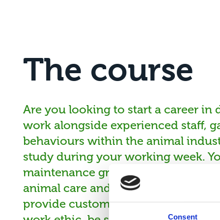
The course
Are you looking to start a career in
work alongside experienced staff, ga
behaviours within the animal indust
study during your working week. Yo
maintenance groom on a range of d
animal care and welfare legislation.
provide customer service. You need 
work ethic, be self-motivated and ha
Consent