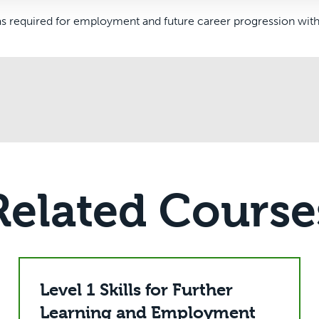
s required for employment and future career progression withi
Related Course
Level 1 Skills for Further
Learning and Employment