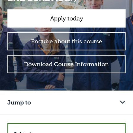
Apply today
Enquire about this course
Download Course Information
Jump to