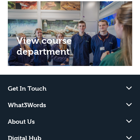
View course
department
Get In Touch
What3Words
About Us
Digital Hub