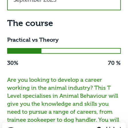
The course
Practical vs Theory
30%
70 %
Are you looking to develop a career
working in the animal industry? This T
Level specialises in Animal Behaviour will
give you the knowledge and skills you
need to pursue a range of careers, from
trainee zookeeper to dog handler. You will
spend 70% of your time in the classroom