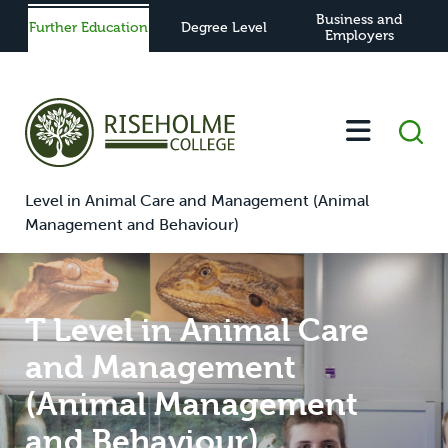
Business and
Further Education
Degree Level
Employers
-
-
-
-
T
Home
Further Education
Study
View All Courses
Level in Animal Care and Management (Animal
Management and Behaviour)
T Level in Animal Care
and Management
(Animal Management
and Behaviour)