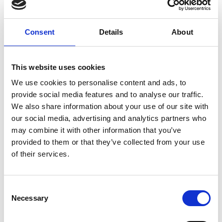
and the other 30% undertaking practical
activities, including hands-on experience
Consent
Details
About
at our Animal Management Centre and
time spent in the workplace on industry
This website uses cookies
placement.
We use cookies to personalise content and ads, to
provide social media features and to analyse our traffic.
We also share information about your use of our site with
our social media, advertising and analytics partners who
may combine it with other information that you’ve
provided to them or that they’ve collected from your use
of their services.
T Levels
Consent
Necessary
T Levels have been developed in
Selection
collaboration with employers to meet