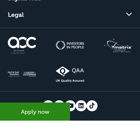
Legal
Apply now
© 2026 Riseholme College