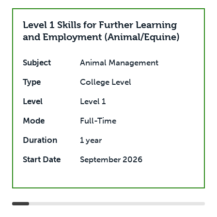
Level 1 Skills for Further Learning
and Employment (Animal/Equine)
Subject
Animal Management
Type
College Level
Level
Level 1
Mode
Full-Time
Duration
1 year
Start Date
September 2026