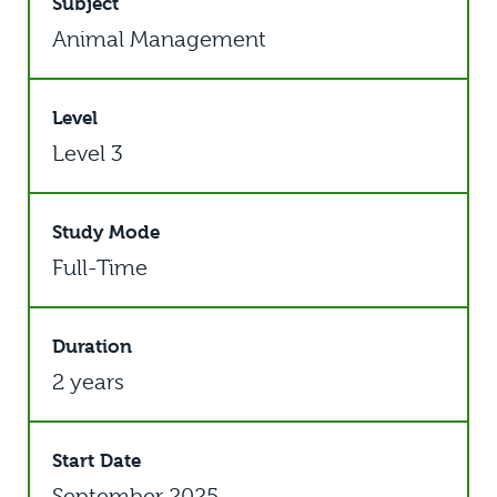
Subject
Animal Management
Level
Level 3
Study Mode
Full-Time
Duration
2 years
Start Date
September 2025