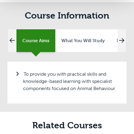
Course Information
Course Aims
What You Will Study
Entry R
To provide you with practical skills and
knowledge-based learning with specialist
components focused on Animal Behaviour.
Related Courses