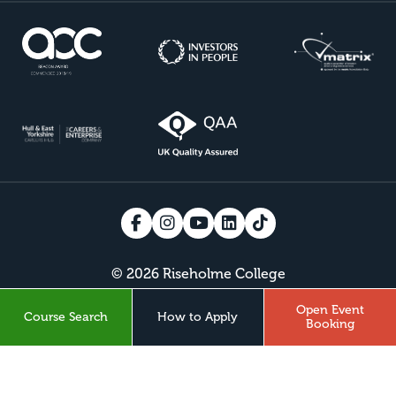
© 2026 Riseholme College
Open Event
Course Search
How to Apply
VISIT BISHOP BURTON COLLEGE
Booking
Design by