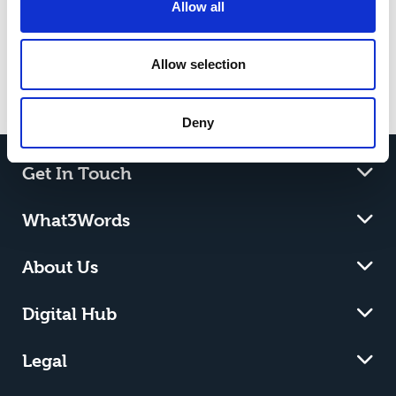
Allow all
Her goal is to become a conservationist,
and the skills gained at Riseholme College
are setting her up for success.
Allow selection
Deny
Get In Touch
What3Words
About Us
Digital Hub
Legal