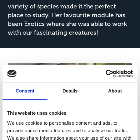
variety of species made it the perfect
place to study. Her favourite module has
been Exotics where she was able to work
with our fascinating creatures!
Consent
Details
About
This website uses cookies
We use cookies to personalise content and ads, to
provide social media features and to analyse our traffic.
We also share information about your use of our site with