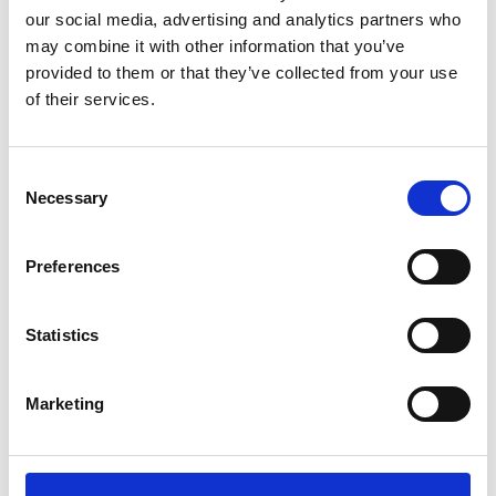
our social media, advertising and analytics partners who
may combine it with other information that you’ve
provided to them or that they’ve collected from your use
of their services.
Consent
Necessary
Selection
With our supportive tutors helping her to
achieve top grades and a flexible three
Preferences
day study schedule, Shannon balances
college with her passion for figure
Statistics
skating. Our free transport makes
commuting easy, and work placements
are available close to home, giving her
Marketing
practical experience without long travel
times.