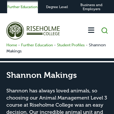
Business and
Further Education
Degree Level
Employers
-
-
-
Shannon
Home
Further Education
Student Profiles
Makings
Shannon Makings
Shannon has always loved animals, so
choosing our Animal Management Level 3
course at Riseholme College was an easy
decision. Our incredible animal unit and