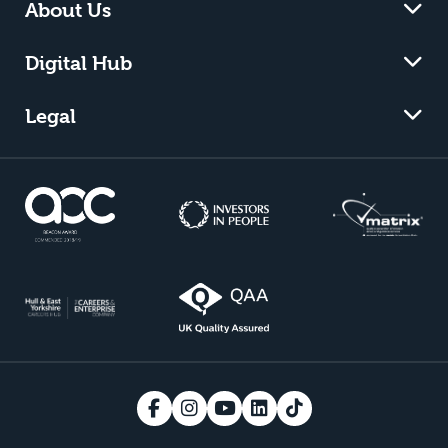
About Us
Digital Hub
Legal