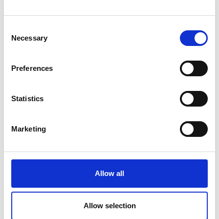
spent 14 months working as an Animal
Keeper at a wildlife park, where I gained
Consent
practical skills and insights into animal
Necessary
Selection
behaviour and welfare that cannot be
learned from books alone.
Preferences
As an apprentice, I was fully supported by
my assessors and tutors. They guided me
Statistics
through the coursework, provided
knowledge and learning relevant to my
Marketing
qualification and job role, and offered
advice and mentoring at any time. Their
support and understanding were crucial
to my success.
Allow all
Thanks to the skills and experience
gained during my apprenticeship, I am
Allow selection
now moving on to my next role as an