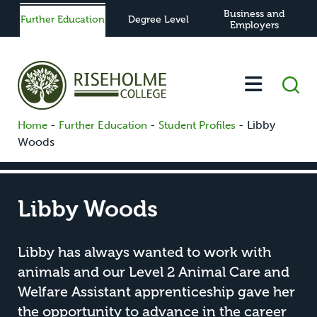
Business and
Further Education
Degree Level
Employers
-
-
-
Libby
Home
Further Education
Student Profiles
Woods
Libby Woods
Libby has always wanted to work with
animals and our Level 2 Animal Care and
Welfare Assistant apprenticeship gave her
the opportunity to advance in the career