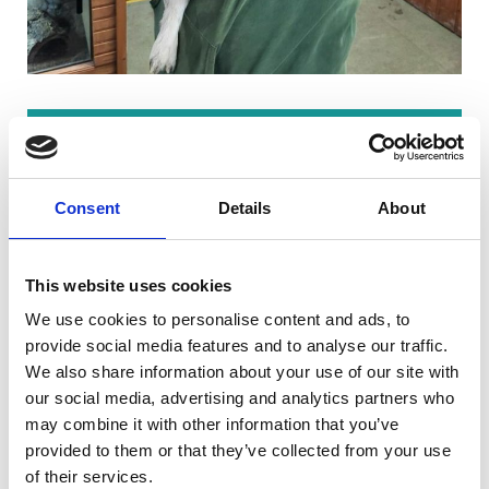
"My Animal Care and Welfare Assistant
(Level 2) Apprenticeship at Riseholme
Consent
Details
About
College was the best choice I have ever
made. It gave me the opportunity to
advance in a career I had dreamed of
This website uses cookies
while learning. This was a life-changing
We use cookies to personalise content and ads, to
experience.
provide social media features and to analyse our traffic.
Working with animals has always been my
We also share information about your use of our site with
passion, and during my apprenticeship, it
our social media, advertising and analytics partners who
may combine it with other information that you’ve
became my everyday role. The hands-on
provided to them or that they’ve collected from your use
experience of caring for and
of their services.
understanding animals was invaluable. I