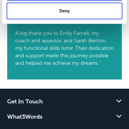
animal technician. I am excited about the
Deny
future and confident in my ability to
excel in this new position.
A big thank you to Emily Farnell, my
coach and assessor, and Sarah Benton,
my functional skills tutor. Their dedication
and support made this journey possible
and helped me achieve my dreams."
Get In Touch
What3Words