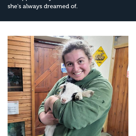
she's always dreamed of.