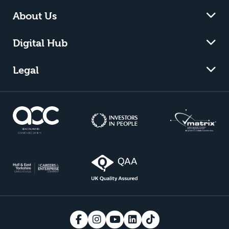
About Us
Digital Hub
Legal