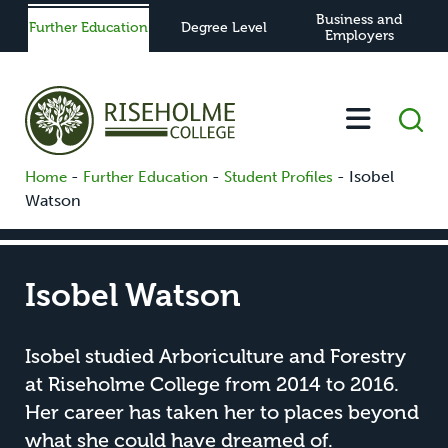
Business and
Further Education
Degree Level
Employers
-
-
-
Isobel
Home
Further Education
Student Profiles
Watson
Isobel Watson
Isobel studied Arboriculture and Forestry
at Riseholme College from 2014 to 2016.
Her career has taken her to places beyond
what she could have dreamed of.