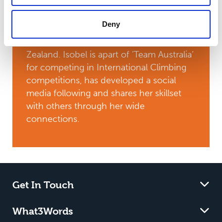
groundie to an international climbing
subcontractor, and qualified to represent
Deny
the Asia-Pacific region at the 2025 World
Tree Climbing Championships in New
Zealand. Isobel is apart of ‘Team Australia’
for competing in International Climbing
competitions, has developed a social
media following and shares her skillset
with others through her wide
connections.
Get In Touch
What3Words