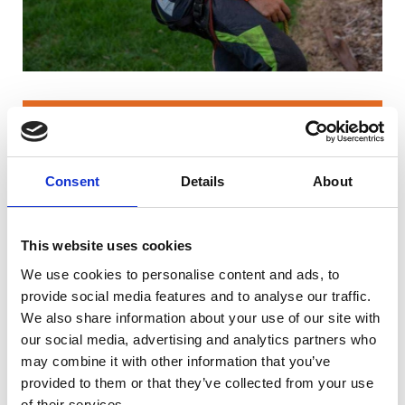
Isobel was able to gain a strong
foundation in tree care and practical
Consent
Details
About
skills. After graduating from Riseholme
College, she worked across the UK as a
groundie and climber, progressing into a
This website uses cookies
full-time climbing role.
We use cookies to personalise content and ads, to
In 2020, she travelled to Australia, where
provide social media features and to analyse our traffic.
she undertook complex crane-assisted
We also share information about your use of our site with
removals of 50–70 metre trees in national
our social media, advertising and analytics partners who
may combine it with other information that you’ve
parks, significantly advancing her
provided to them or that they’ve collected from your use
climbing and rigging expertise. She later
of their services.