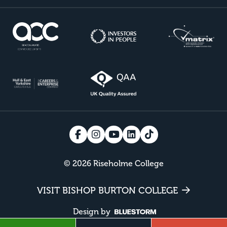
© 2026 Riseholme College
VISIT BISHOP BURTON COLLEGE
Design by