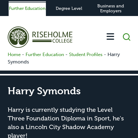
Business and
Further Education
Degree Level
Employers
-
-
-
Harry
Home
Further Education
Student Profiles
Symonds
Harry Symonds
Harry is currently studying the Level
Three Foundation Diploma in Sport, he's
also a Lincoln City Shadow Academy
player!