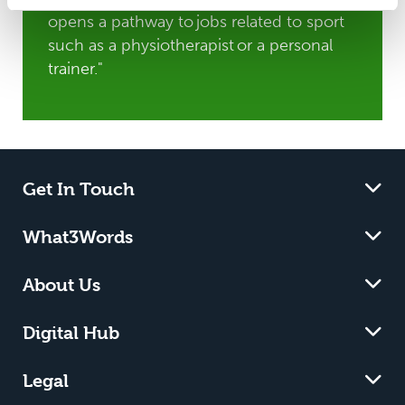
opens a pathway to jobs related to sport
such as a physiotherapist or a personal
trainer."
Get In Touch
What3Words
About Us
Digital Hub
Legal