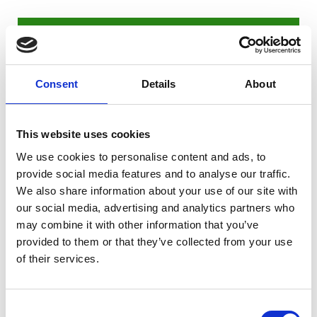
"I chose this college because I have a
strong interest in sport. This course
excites me as I get to play football
Consent
Details
About
regularly, which is what I enjoy doing
most, but I also get to focus on a specific
This website uses cookies
subject that I have the most interest in. So
far, we have studied Anatomy and
We use cookies to personalise content and ads, to
provide social media features and to analyse our traffic.
Physiology and fitness training, as well as
We also share information about your use of our site with
Psychology.
our social media, advertising and analytics partners who
During a typical week at college, we train
may combine it with other information that you’ve
up to three times a week. Wednesday is a
provided to them or that they’ve collected from your use
of their services.
match day which can involve away-day
trips on the Riseholme minibus. We have
set periods throughout the week where
Consent
we study and complete exams or