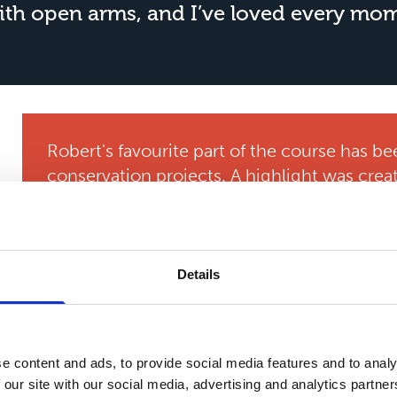
h open arms, and I’ve loved every mome
Robert's favourite part of the course has be
conservation projects. A highlight was crea
valuable experience and skills which he can 
George praises the college’s supportive an
incredibly helpful. Mental health is a big foc
Details
a number, everyone knows you by name, and
counselling makes a big difference.”
He also values the course’s placement opport
e content and ads, to provide social media features and to analy
learnt so much about animal care, it looks 
 our site with our social media, advertising and analytics partn