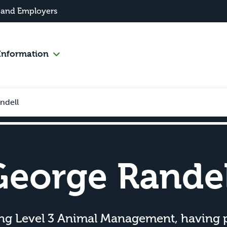
 and Employers
Information
ndell
George Randel
ing Level 3 Animal Management, having 