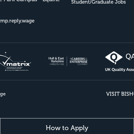
Student/Graduate Jobs
imp.reply.wage
VISIT BIS
ege
How to Apply