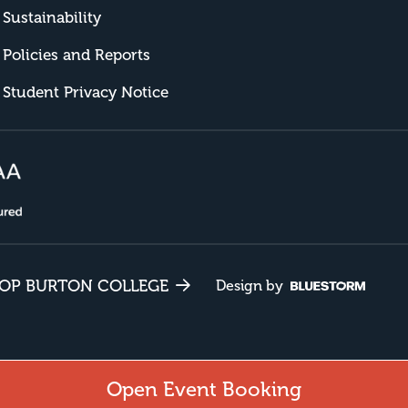
Sustainability
Policies and Reports
Student Privacy Notice
HOP BURTON COLLEGE
Design by
Open Event Booking