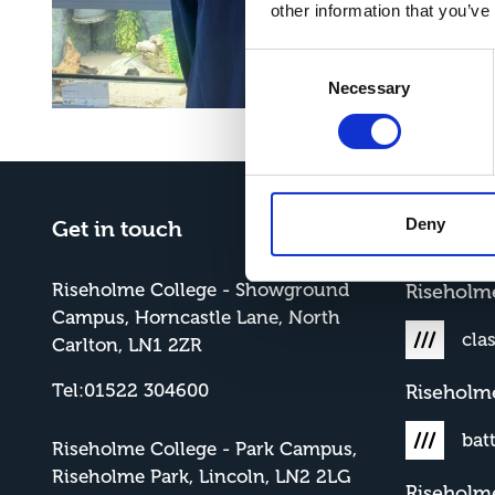
other information that you’ve
Consent
Necessary
Selection
Deny
Get in touch
What3W
Riseholme College - Showground
Risehol
Campus, Horncastle Lane, North
cla
Carlton, LN1 2ZR
Tel:01522 304600
Riseholm
bat
Riseholme College - Park Campus,
Riseholme Park, Lincoln, LN2 2LG
Riseholm