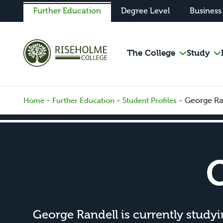
Further Education
Degree Level
Business
The College
Study
-
-
-
George Ra
Home
Further Education
Student Profiles
George Randell is currently study