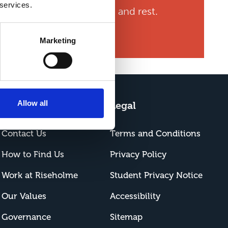
 services.
studying, part time work, and rest.
nto a strong person.”
Marketing
Allow all
About Us
Legal
Contact Us
Terms and Conditions
How to Find Us
Privacy Policy
Work at Riseholme
Student Privacy Notice
Our Values
Accessibility
Governance
Sitemap