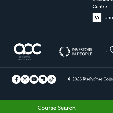
Centre
shr
© 2026 Riseholme Coll
Course Search