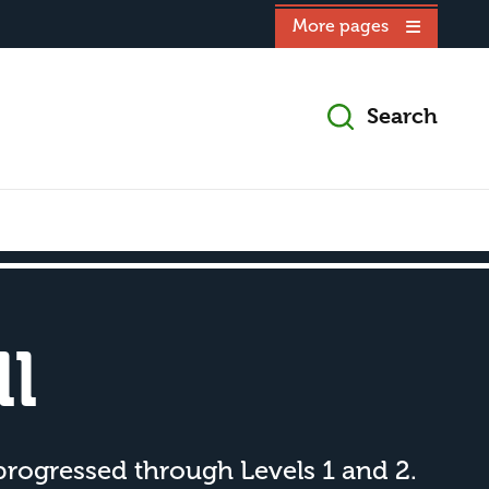
More pages
Search
l
progressed through Levels 1 and 2.