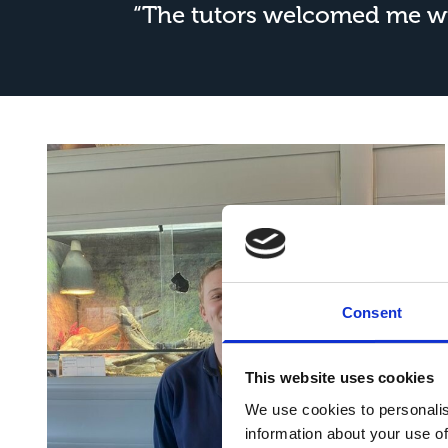
“The tutors welcomed me wit
Consent
This website uses cookies
We use cookies to personalis
information about your use of