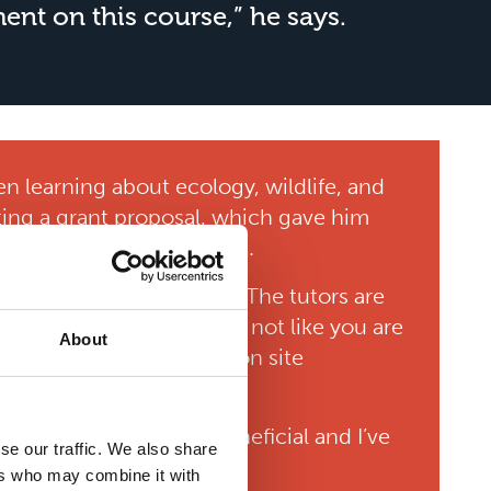
nt on this course,” he says.
en learning about ecology, wildlife, and
ting a grant proposal, which gave him
take into future job roles.
d personal environment. “The tutors are
us here at Riseholme, it’s not like you are
About
 Student Services and on site
unities. “They’re so beneficial and I’ve
se our traffic. We also share
great on your CV too.”
ers who may combine it with