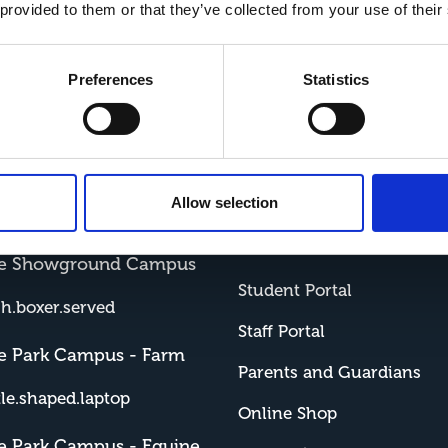
 provided to them or that they’ve collected from your use of their
With a three day week, George has time for 
Overall, he says, “This place builds you up i
Preferences
Statistics
Allow selection
ords
Resources and
Shop
me Showground Campus
Student Portal
sh.boxer.served
Staff Portal
e Park Campus - Farm
Parents and Guardians
tle.shaped.laptop
Online Shop
e Park Campus - Equine