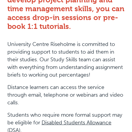
time management skills, you can
access drop-in sessions or pre-
book 1:1 tutorials.
University Centre Riseholme is committed to
providing support to students to aid them in
their studies. Our Study Skills team can assist
with everything from understanding assignment
briefs to working out percentages!
Distance learners can access the service
through email, telephone or webinars and video
calls.
Students who require more formal support may
be eligible for
Disabled Students Allowance
(DSA)
.