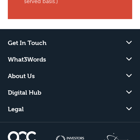
served basis.)
Get In Touch
What3Words
About Us
Digital Hub
Legal