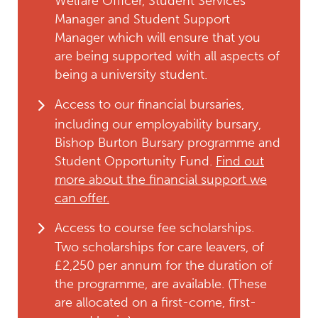
Welfare Officer, Student Services
Manager and Student Support
Manager which will ensure that you
are being supported with all aspects of
being a university student.
Access to our financial bursaries,
including our employability bursary,
Bishop Burton Bursary programme and
Student Opportunity Fund.
Find out
more about the financial support we
can offer.
Access to course fee scholarships.
Two scholarships for care leavers, of
£2,250 per annum for the duration of
the programme, are available. (These
are allocated on a first-come, first-