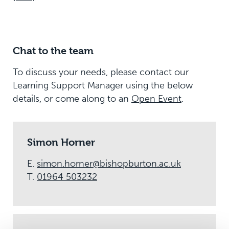
Chat to the team
To discuss your needs, please contact our
Learning Support Manager using the below
details, or come along to an
Open Event
.
Simon Horner
E.
simon.horner@bishopburton.ac.uk
T.
01964 503232