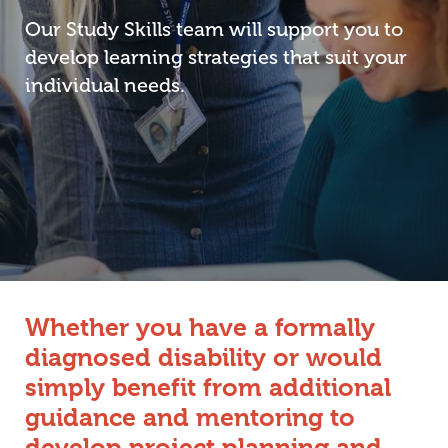
Our Study Skills team will support you to
develop learning strategies that suit your
individual needs.
Whether you have a formally
diagnosed disability or would
simply benefit from additional
guidance and mentoring to
develop project planning and