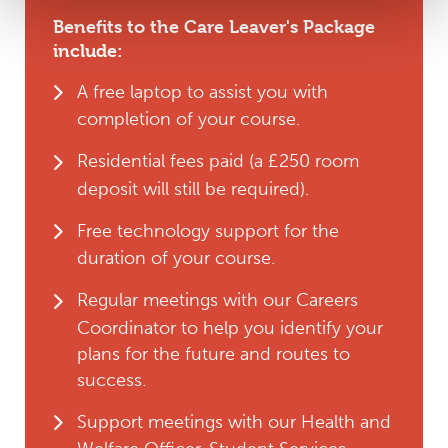
Benefits to the Care Leaver's Package
include:
A free laptop to assist you with
completion of your course.
Residential fees paid (a £250 room
deposit will still be required).
Free technology support for the
duration of your course.
Regular meetings with our Careers
Coordinator to help you identify your
plans for the future and routes to
success.
Support meetings with our Health and