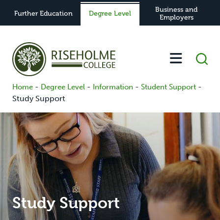
Business and
Further Education
Degree Level
Employers
-
-
-
-
Home
Degree Level
Information
Student Support
Study Support
Study Support