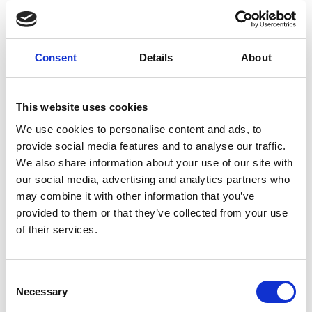
Nick Dook
E.
nick.dook@bishopburton.ac.uk
T.
01964 554165
Consent
Details
About
This website uses cookies
We use cookies to personalise content and ads, to
provide social media features and to analyse our traffic.
Care Leavers' Package
We also share information about your use of our site with
our social media, advertising and analytics partners who
We offer a comprehensive package of support
may combine it with other information that you’ve
for Care Leavers.
provided to them or that they’ve collected from your use
of their services.
At the application stage, we offer you direct links
to the Admissions department and the Student
Services Manager, who can provide support and
Consent
advice on every aspect of your application.
Necessary
Selection