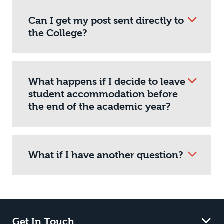
Can I get my post sent directly to
the College?
What happens if I decide to leave
student accommodation before
the end of the academic year?
What if I have another question?
Get In Touch