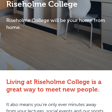
Riseholme College
Riseholme College will be your home from
home.
Living at Riseholme College is a
great way to meet new people.
It also means you’re only ever minutes away
from your lectures, social events and our sports