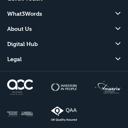
What3Words
About Us
Digital Hub
Legal