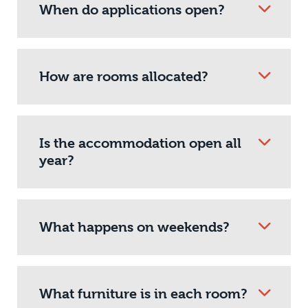
When do applications open?
How are rooms allocated?
Is the accommodation open all
year?
What happens on weekends?
What furniture is in each room?