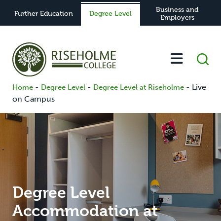
Business and
Further Education
Degree Level
Employers
-
-
-
Live
Home
Degree Level
Degree Level at Riseholme
on Campus
Degree Level
Accommodation at