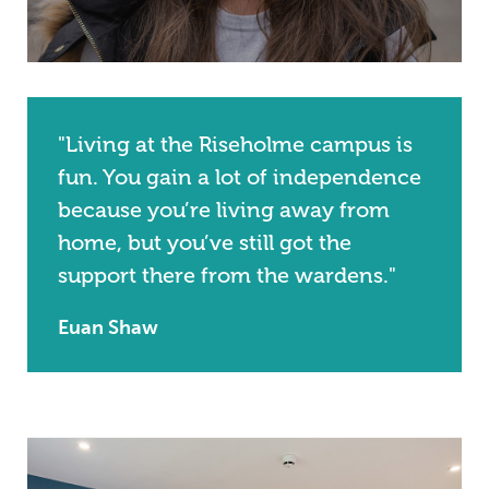
"Living at the Riseholme campus is
fun. You gain a lot of independence
because you’re living away from
home, but you’ve still got the
support there from the wardens."
Euan Shaw