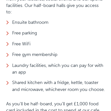
facilities. Our half-board halls give you access
to:
Ensuite bathroom
Free parking
Free WiFi
Free gym membership
Laundry facilities, which you can pay for with
an app
Shared kitchen with a fridge, kettle, toaster
and microwave, whichever room you choose.
As you'll be half-board, you’ll get £1,000 food
card included in the cost to spend at our cafe.