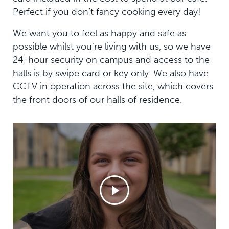
Perfect if you don’t fancy cooking every day!
We want you to feel as happy and safe as
possible whilst you’re living with us, so we have
24-hour security on campus and access to the
halls is by swipe card or key only. We also have
CCTV in operation across the site, which covers
the front doors of our halls of residence.