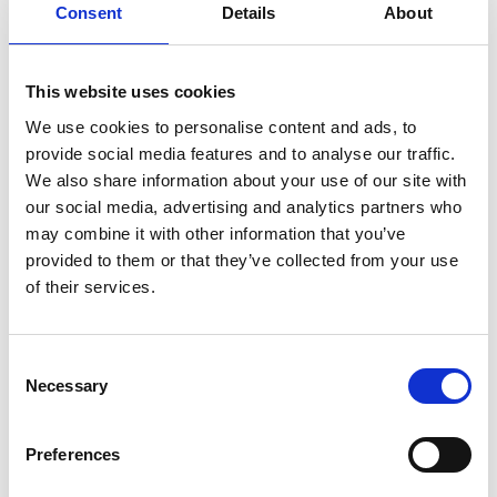
Consent
Details
About
This website uses cookies
We use cookies to personalise content and ads, to
How much does it cost to live on
provide social media features and to analyse our traffic.
campus?
We also share information about your use of our site with
our social media, advertising and analytics partners who
For the 2026/27 academic year, rooms will cost
may combine it with other information that you’ve
£7,104. These prices include £1,000 food card.
provided to them or that they’ve collected from your use
of their services.
To complete your application, you will need to
pay a reservation fee of £250. This £250 is
converted to a damage deposit and is held until
Consent
the end of the academic year.
Necessary
Selection
Portable Appliance Testing
Preferences
To make sure that everyone living on campus is
safe, we organise Portable Appliance Testing,