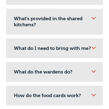
What's provided in the shared
kitchens?
What do I need to bring with me?
What do the wardens do?
How do the food cards work?