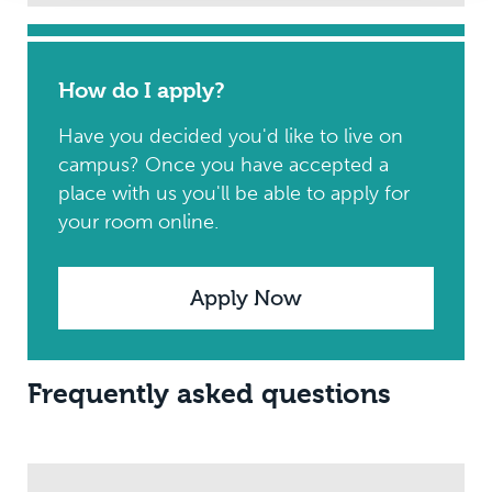
How do I apply?
Have you decided you'd like to live on
campus? Once you have accepted a
place with us you'll be able to apply for
your room online.
Apply Now
Frequently asked questions