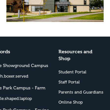
ords
Resources and
Shop
me Showground Campus
Student Portal
sh.boxer.served
Staff Portal
e Park Campus - Farm
Parents and Guardians
tle.shaped.laptop
Online Shop