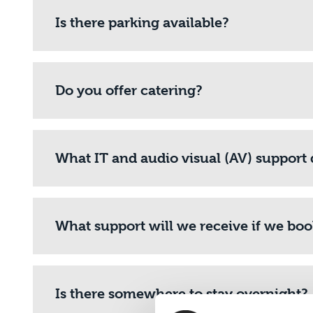
Is there parking available?
Do you offer catering?
What IT and audio visual (AV) support 
What support will we receive if we bo
Is there somewhere to stay overnight?