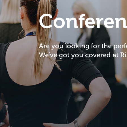
Conferen
Are you looking for the per
We’ve got you covered at R