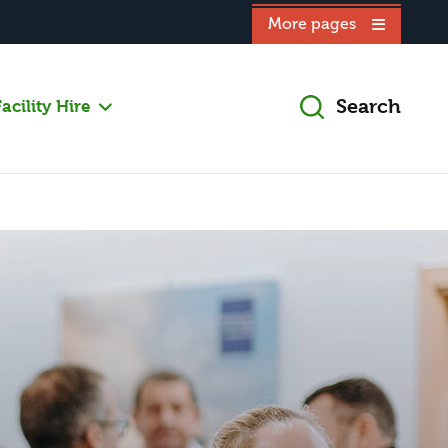
More pages
Search
acility Hire