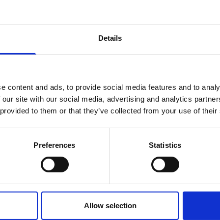
Details
erence/meeting?
ty team would be happy to discuss your requireme
e content and ads, to provide social media features and to analy
 our site with our social media, advertising and analytics partn
 provided to them or that they’ve collected from your use of their
Preferences
Statistics
Allow selection