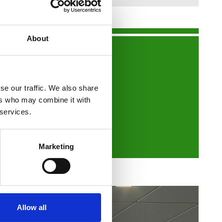
About
nts or show you around.
se our traffic. We also share
ers who may combine it with
 services.
Marketing
Allow all