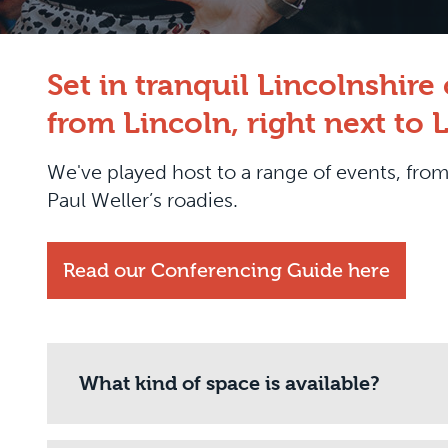
Set in tranquil Lincolnshir
from Lincoln, right next to 
We've played host to a range of events, f
Paul Weller’s roadies.
Read our Conferencing Guide here
What kind of space is available?