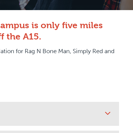
ampus is only five miles
f the A15.
dation for Rag N Bone Man, Simply Red and