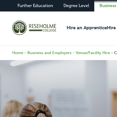
Further Education
Degree Level
Business
Hire an Apprentice
Hire
-
-
-
C
Home
Business and Employers
Venue/Facility Hire