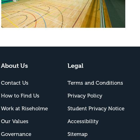
About Us
Legal
Contact Us
Terms and Conditions
How to Find Us
Privacy Policy
Work at Riseholme
Student Privacy Notice
Our Values
Accessibility
Governance
Sitemap