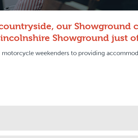
e countryside, our Showground c
Lincolnshire Showground just of
rom motorcycle weekenders to providing accommo