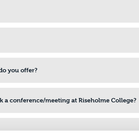
do you offer?
ok a conference/meeting at Riseholme College?