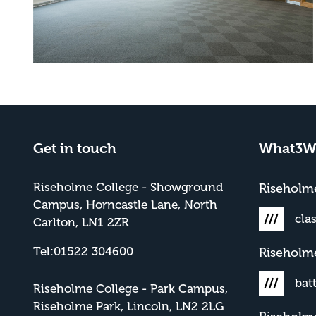
Get in touch
What3W
Riseholme College - Showground
Risehol
Campus, Horncastle Lane, North
cla
Carlton, LN1 2ZR
Tel:01522 304600
Riseholm
bat
Riseholme College - Park Campus,
Riseholme Park, Lincoln, LN2 2LG