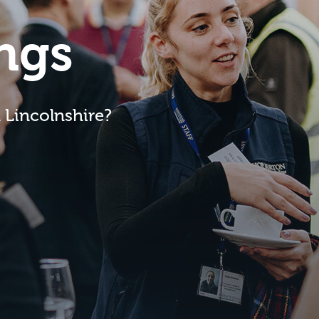
ngs
n Lincolnshire?