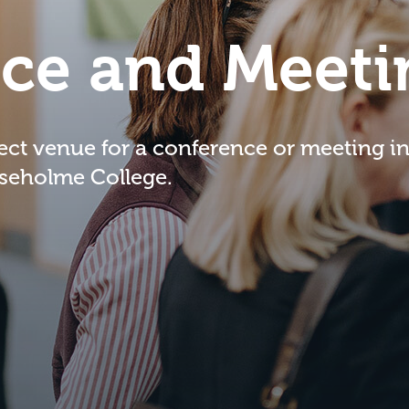
ce and Meeti
fect venue for a conference or meeting i
iseholme College.