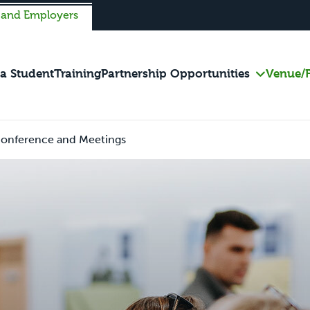
 and Employers
 a Student
Training
Partnership Opportunities
Venue/F
onference and Meetings