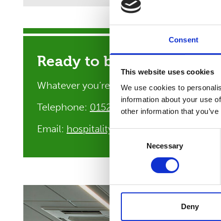
Consent
Ready to book your conf
This website uses cookies
Whatever you’re planning, our hospitali
We use cookies to personalis
information about your use of
Telephone:
01522 304600
other information that you’ve
Email:
hospitality@riseholme.ac.uk
Consent
Necessary
Selection
Deny