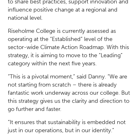
to share best practices, support innovation and
influence positive change at a regional and
national level.
Riseholme College is currently assessed as
operating at the “Established” level of the
sector-wide Climate Action Roadmap. With this
strategy, it is aiming to move to the “Leading”
category within the next five years.
“This is a pivotal moment,” said Danny. “We are
not starting from scratch – there is already
fantastic work underway across our college. But
this strategy gives us the clarity and direction to
go further and faster.
“It ensures that sustainability is embedded not
just in our operations, but in our identity.”