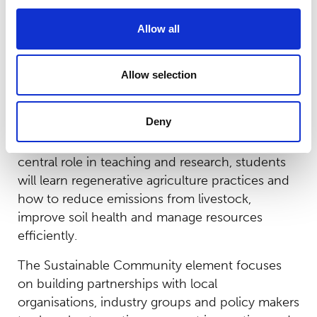
biodiversity.
Allow all
Through the Sustainable People strand, the
college will empower staff through training and
Allow selection
development, raise awareness of climate issues
and encourage all employees to take an active
role in sustainability efforts.
Deny
On the college’s Sustainable Farm, which plays a
central role in teaching and research, students
will learn regenerative agriculture practices and
how to reduce emissions from livestock,
improve soil health and manage resources
efficiently.
The Sustainable Community element focuses
on building partnerships with local
organisations, industry groups and policy makers