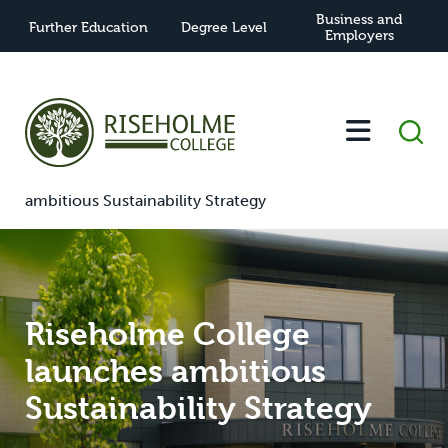
Business and
Further Education
Degree Level
Employers
-
-
Riseholme College launches
Home
News
ambitious Sustainability Strategy
Riseholme College
launches ambitious
Sustainability Strategy