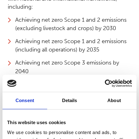
including:
Achieving net zero Scope 1 and 2 emissions
(excluding livestock and crops) by 2030
Achieving net zero Scope 1 and 2 emissions
(including all operations) by 2035
Achieving net zero Scope 3 emissions by
2040
Contributing actively to the 17 UN
Sustainable Development Goals (SDGs)
Consent
Details
About
Aligning fully with the Climate Action
Roadmap for Colleges and the Association of
Colleges (AoC) Green College Commitment
This website uses cookies
We use cookies to personalise content and ads, to
These commitments will be supported by