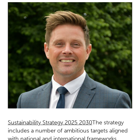
Sustainability Strategy 2025 2030
The strategy
includes a number of ambitious targets aligned
with national and international frameworks,