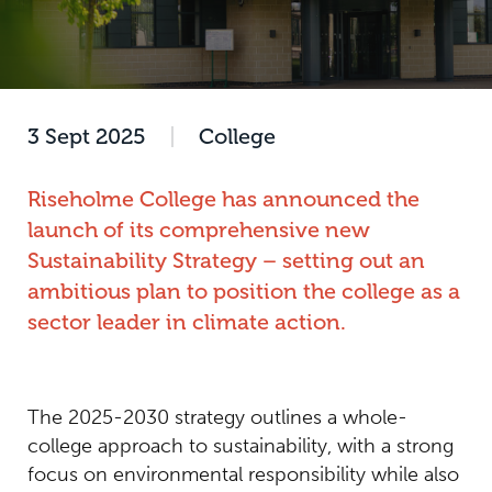
3 Sept 2025
|
College
Riseholme College has announced the
launch of its comprehensive new
Sustainability Strategy – setting out an
ambitious plan to position the college as a
sector leader in climate action.
The 2025-2030 strategy outlines a whole-
college approach to sustainability, with a strong
focus on environmental responsibility while also