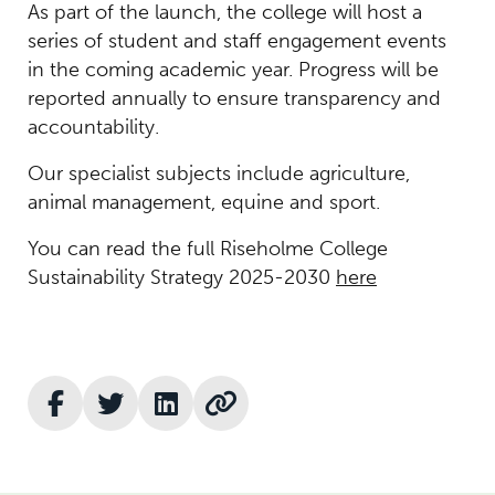
As part of the launch, the college will host a
series of student and staff engagement events
in the coming academic year. Progress will be
reported annually to ensure transparency and
accountability.
Our specialist subjects include agriculture,
animal management, equine and sport.
You can read the full Riseholme College
Sustainability Strategy 2025-2030
here