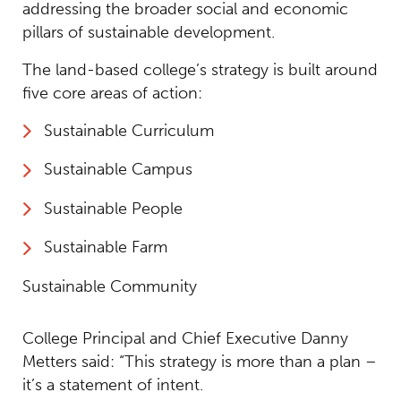
addressing the broader social and economic
pillars of sustainable development.
The land-based college’s strategy is built around
five core areas of action:
Sustainable Curriculum
Sustainable Campus
Sustainable People
Sustainable Farm
Sustainable Community
College Principal and Chief Executive Danny
Metters said: “This strategy is more than a plan –
it’s a statement of intent.