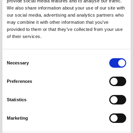
provide social media features and to analyse our traffic.
robust annual reporting, an evolving
We also share information about your use of our site with
implementation plan and the dedicated
our social media, advertising and analytics partners who
leadership of the college’s Sustainability Officer,
may combine it with other information that you’ve
in collaboration with the Executive Team and
provided to them or that they’ve collected from your use
Board of Governors.
of their services.
The Sustainable Curriculum strand aims to
equip students with the knowledge, skills and
Consent
values needed for green careers and sustainable
Necessary
Selection
citizenship. Sustainability will be embedded
across all subject areas, alongside extracurricular
Preferences
opportunities and student-led initiatives.
The Sustainable Campus plan focuses on
Statistics
reducing the environmental impact of the
college’s East Yorkshire estate through
Marketing
decarbonisation, energy efficiency, sustainable
transport, ethical procurement and enhanced