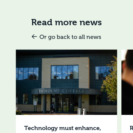
Read more news
Or go back to all news
Technology must enhance,
R