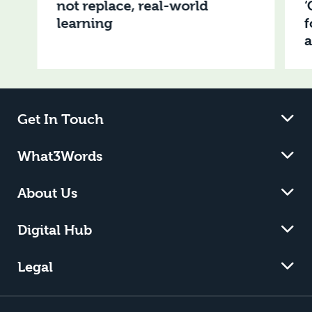
not replace, real-world
‘
learning
f
Get In Touch
What3Words
About Us
Digital Hub
Legal