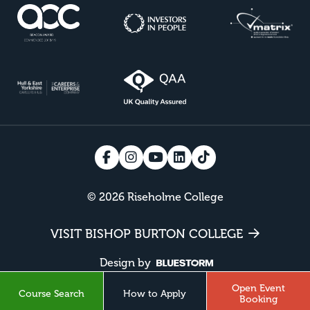
© 2026 Riseholme College
VISIT BISHOP BURTON COLLEGE
Design by
Open Event
Course Search
How to Apply
Booking