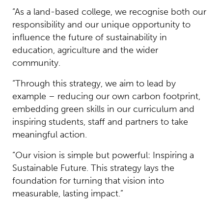
“As a land-based college, we recognise both our
responsibility and our unique opportunity to
influence the future of sustainability in
education, agriculture and the wider
community.
“Through this strategy, we aim to lead by
example – reducing our own carbon footprint,
embedding green skills in our curriculum and
inspiring students, staff and partners to take
meaningful action.
“Our vision is simple but powerful: Inspiring a
Sustainable Future. This strategy lays the
foundation for turning that vision into
measurable, lasting impact.”