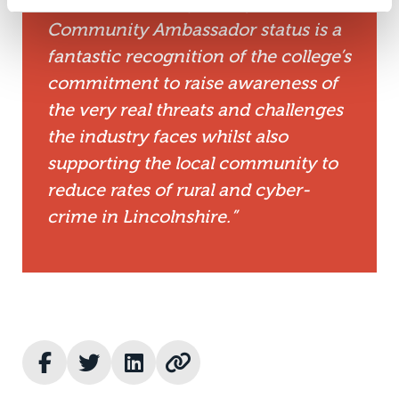
of the community. Being awarded
Community Ambassador status is a
fantastic recognition of the college’s
commitment to raise awareness of
the very real threats and challenges
the industry faces whilst also
supporting the local community to
reduce rates of rural and cyber-
crime in Lincolnshire.”