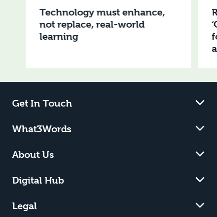
Technology must enhance,
R
not replace, real-world
‘
learning
f
Get In Touch
What3Words
About Us
Digital Hub
Legal