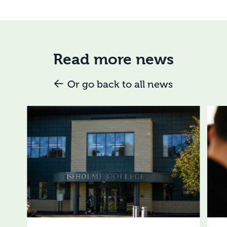
Read more news
Or go back to all news