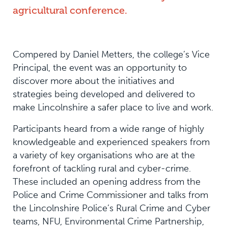
agricultural conference.
Compered by Daniel Metters, the college’s Vice
Principal, the event was an opportunity to
discover more about the initiatives and
strategies being developed and delivered to
make Lincolnshire a safer place to live and work.
Participants heard from a wide range of highly
knowledgeable and experienced speakers from
a variety of key organisations who are at the
forefront of tackling rural and cyber-crime.
These included an opening address from the
Police and Crime Commissioner and talks from
the Lincolnshire Police’s Rural Crime and Cyber
teams, NFU, Environmental Crime Partnership,