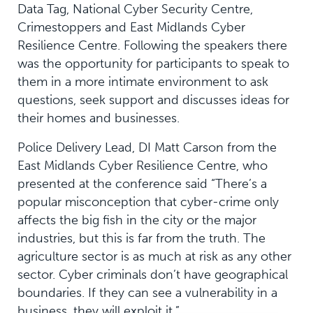
Data Tag, National Cyber Security Centre,
Crimestoppers and East Midlands Cyber
Resilience Centre. Following the speakers there
was the opportunity for participants to speak to
them in a more intimate environment to ask
questions, seek support and discusses ideas for
their homes and businesses.
Police Delivery Lead, DI Matt Carson from the
East Midlands Cyber Resilience Centre, who
presented at the conference said “There’s a
popular misconception that cyber-crime only
affects the big fish in the city or the major
industries, but this is far from the truth. The
agriculture sector is as much at risk as any other
sector. Cyber criminals don’t have geographical
boundaries. If they can see a vulnerability in a
business, they will exploit it.”