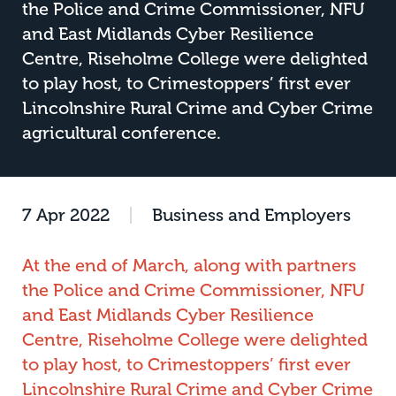
the Police and Crime Commissioner, NFU
and East Midlands Cyber Resilience
Centre, Riseholme College were delighted
to play host, to Crimestoppers’ first ever
Lincolnshire Rural Crime and Cyber Crime
agricultural conference.
7 Apr 2022
|
Business and Employers
At the end of March, along with partners
the Police and Crime Commissioner, NFU
and East Midlands Cyber Resilience
Centre, Riseholme College were delighted
to play host, to Crimestoppers’ first ever
Lincolnshire Rural Crime and Cyber Crime