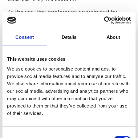
As the very first conference coordinated by
Crimestoppers, with an agricultural focus, the
event was specifically aimed at spotlighting rural
and cyber-crime by bringing together key
Consent
Details
About
partners involved in their combat.
This website uses cookies
We use cookies to personalise content and ads, to
provide social media features and to analyse our traffic.
During the conference the college was also
We also share information about your use of our site with
our social media, advertising and analytics partners who
proud to be welcomed by Crimestoppers
may combine it with other information that you’ve
Lincolnshire Committee Chair, Mike Johnson
provided to them or that they’ve collected from your use
MBE and Regional Manager Lydia Patsalides as a
of their services.
Community Ambassador.
Vice Principal Daniel Metters commented:
Consent