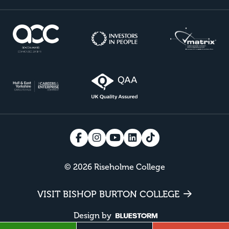
© 2026 Riseholme College
VISIT BISHOP BURTON COLLEGE
Design by