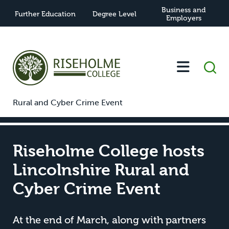
Business and
Further Education
Degree Level
Employers
-
-
Riseholme College hosts Lincolnshire
Home
News
Rural and Cyber Crime Event
Riseholme College hosts
Lincolnshire Rural and
Cyber Crime Event
At the end of March, along with partners