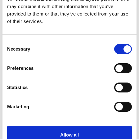
industry needs. They are a Level 3
may combine it with other information that you’ve
qualification equivalent to 3 A Levels and
provided to them or that they’ve collected from your use
offer you a balance of classroom theory,
of their services.
practical learning and a hands-on
industry placement. You will spend 55% of
Consent
your time in the classroom and the other
Necessary
Selection
45% in the workplace. T Levels also carry
UCAS points to take you on to university.
Preferences
Statistics
Marketing
T Levels
Allow all