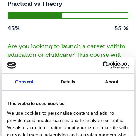
Practical vs Theory
45%
55 %
Are you looking to launch a career within
education or childcare? This course will
give you the knowledge and skills you
need. You'll enjoy the ultimate blend of
theoretical study in the classroom, being
Consent
Details
About
hands-on in our state-of-the-art nursery
with a fully equipped nursery room and a
This website uses cookies
sensory room, while also working a
We use cookies to personalise content and ads, to
minimum of one day per week in the
provide social media features and to analyse our traffic.
industry. T Levels have been developed in
We also share information about your use of our site with
collaboration with employers to meet
our social media, advertising and analytics partners who