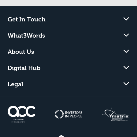
Get In Touch
What3Words
About Us
Digital Hub
Legal