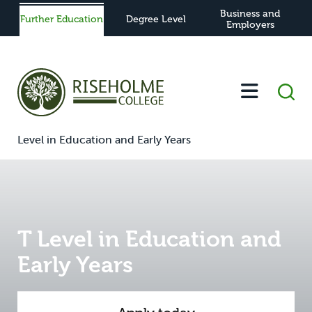
Business and
Further Education
Degree Level
Employers
-
-
-
-
T
Home
Further Education
Study
View All Courses
Level in Education and Early Years
T Level in Education and
Early Years