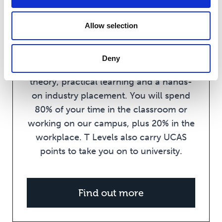
T Levels have been developed in
collaboration with employers to meet
Allow selection
industry needs. They are a Level 3
qualification equivalent to 3 A Levels
Deny
and offer you a balance of classroom
theory, practical learning and a hands-
on industry placement. You will spend
80% of your time in the classroom or
working on our campus, plus 20% in the
workplace. T Levels also carry UCAS
points to take you on to university.
Find out more