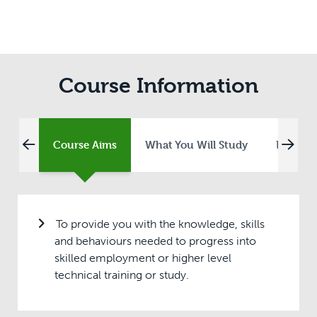
Course Information
Course Aims
What You Will Study
Entry R
To provide you with the knowledge, skills
and behaviours needed to progress into
skilled employment or higher level
technical training or study.