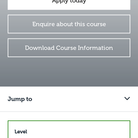
Apply today
Enquire about this course
Download Course Information
Jump to
Level