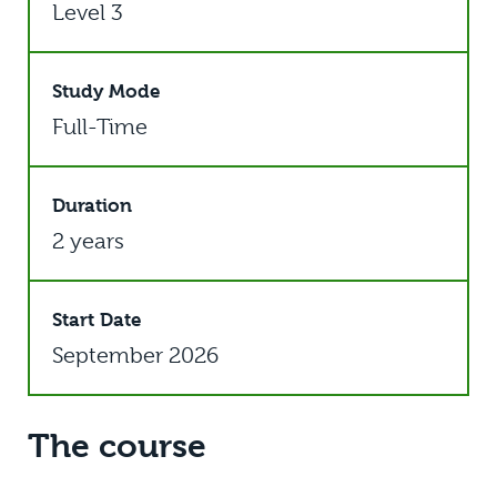
Level 3
Study Mode
Full-Time
Duration
2 years
Start Date
September 2026
The course