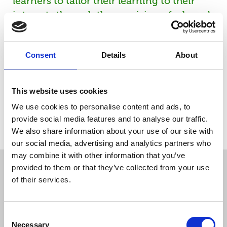
learners to tailor their learning to their
interests through the provision of a broad
range of optional units. Provides
opportunities for the development of
Consent
Details
About
transferable skills. Supports progression to
Level 2 qualifications in health, social care
or children's settings. Provides learners
This website uses cookies
with the opportunity to progress to
We use cookies to personalise content and ads, to
employment, in due course, in a range of
provide social media features and to analyse our traffic.
job roles in the care sectors.
We also share information about your use of our site with
our social media, advertising and analytics partners who
may combine it with other information that you’ve
provided to them or that they’ve collected from your use
Course Information
of their services.
Course Aims
What You Will Study
Entry R
Consent
Necessary
Selection