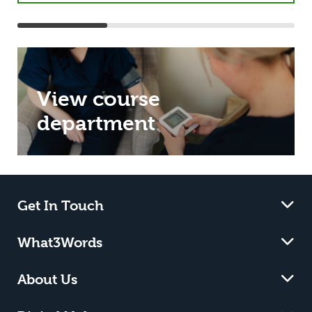
View course
department
Get In Touch
What3Words
About Us