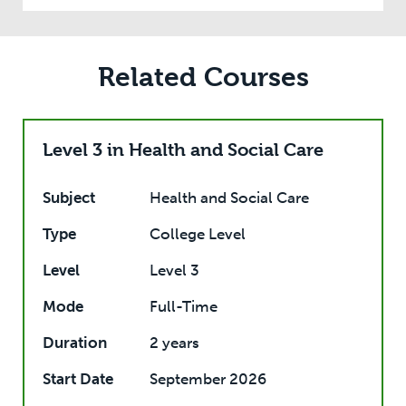
Related Courses
Level 3 in Health and Social Care
Subject
Health and Social Care
Type
College Level
Level
Level 3
Mode
Full-Time
Duration
2 years
Start Date
September 2026