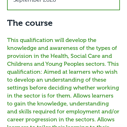
The course
This qualification will develop the
knowledge and awareness of the types of
provision in the Health, Social Care and
Childrens and Young Peoples sectors. This
qualification: Aimed at learners who wish
to develop an understanding of these
settings before deciding whether working
in the sector is for them. Allows learners
to gain the knowledge, understanding
and skills required for employment and/or
career progression in the sectors. Allows