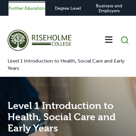
Business and
Further Education
Degree Level
Employers
-
-
-
-
Home
Further Education
Study
View All Courses
Level 1 Introduction to Health, Social Care and Early
Years
Level 1 Introduction to
Health, Social Care and
Early Years