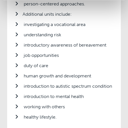
person-centered approaches.
Additional units include:
investigating a vocational area
understanding risk
introductory awareness of bereavement
job opportunities
duty of care
human growth and development
introduction to autistic spectrum condition
introduction to mental health
working with others
healthy lifestyle.