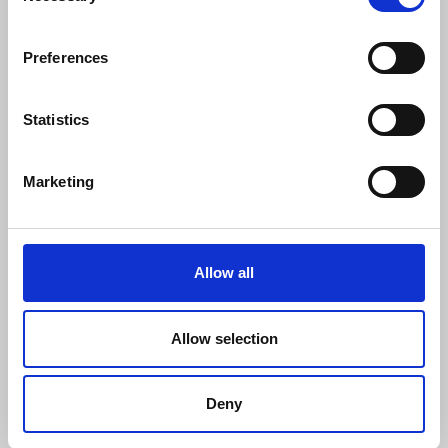
Preferences
This qualification provides you with an
introductory knowledge of working in
health, social care and children and young
Statistics
peoples settings. You will gain knowledge
and understanding in the following areas
Marketing
within health, social care and children and
young peoples settings:
principles and values
Allow all
service provision and roles
protection and safeguarding
Allow selection
equality and inclusion
communication
Deny
health and safety