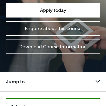
Apply today
Enquire about this course
Download Course Information
Jump to