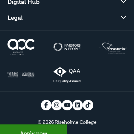
Digital Hub
Legal
© 2026 Riseholme College
Apply now