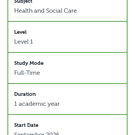
Subject
Health and Social Care
Level
Level 1
Study Mode
Full-Time
Duration
1 academic year
Start Date
September 2026