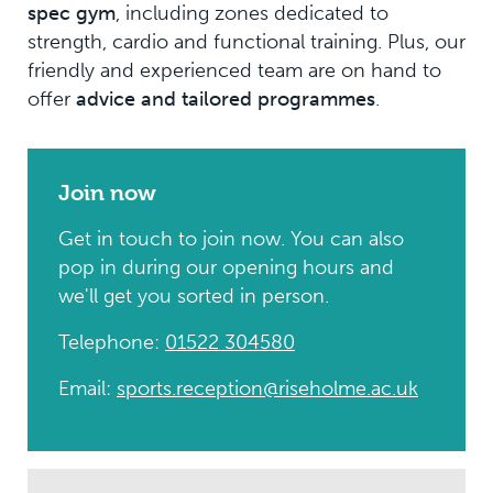
spec gym
, including zones dedicated to
strength, cardio and functional training. Plus, our
friendly and experienced team are on hand to
offer
advice and tailored programmes
.
Join now
Get in touch to join now. You can also
pop in during our opening hours and
we'll get you sorted in person.
Telephone:
01522 304580
Email:
sports.reception@riseholme.ac.uk