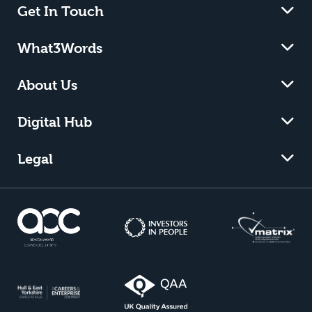
Get In Touch
What3Words
About Us
Digital Hub
Legal