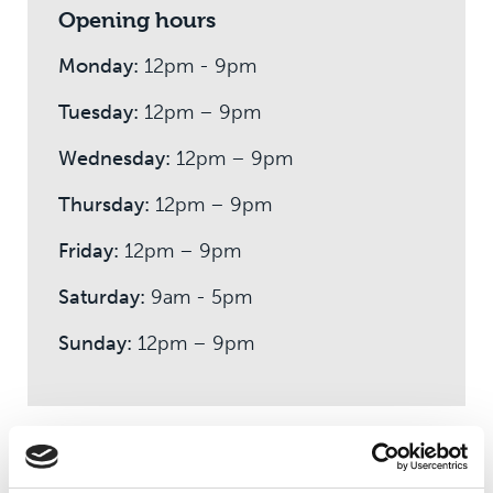
Opening hours
Monday:
12pm - 9pm
Tuesday:
12pm – 9pm
Wednesday:
12pm – 9pm
Thursday:
12pm – 9pm
Friday:
12pm – 9pm
Saturday:
9am - 5pm
Sunday:
12pm – 9pm
How much does membership cost?
There's no joining fee and our friendly and