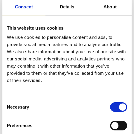
experienced team are always on hand to offer
Consent
Details
About
advice and tailored programmes.
This website uses cookies
We use cookies to personalise content and ads, to
Membership Type
Pricing
provide social media features and to analyse our traffic.
We also share information about your use of our site with
Full Membership
£15 per month
our social media, advertising and analytics partners who
may combine it with other information that you’ve
Riseholme College Students
£12.50 per month
provided to them or that they’ve collected from your use
and Staff
of their services.
Pay as You Go
£5 per session
Consent
Sports Hall Hire (full space)
£40 per hour
Necessary
Selection
Sports Hall Hire (half of the
£25 per hour
Preferences
space)