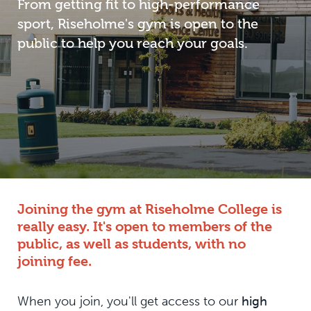
From getting fit to high-performance
sport, Riseholme's gym is open to the
public to help you reach your goals.
Joining the gym at Riseholme College is
really easy. It's open to members of the
public, as well as students, with no
joining fee.
When you join, you'll get access to our
high