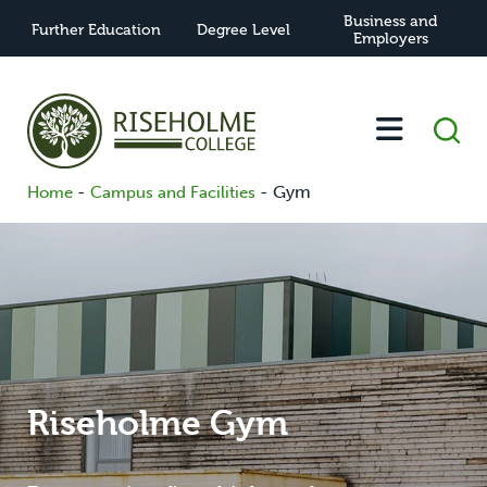
Business and
Further Education
Degree Level
Employers
-
-
Gym
Home
Campus and Facilities
Riseholme Gym