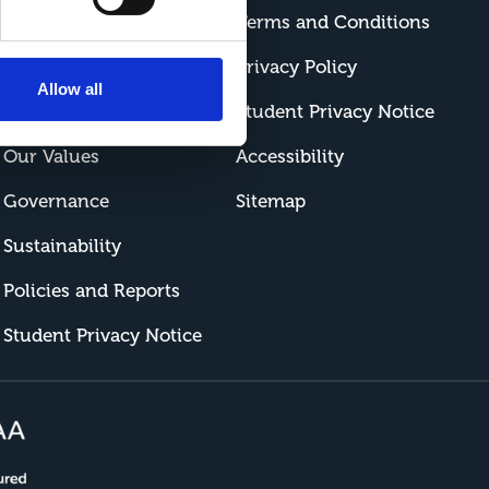
Contact Us
Terms and Conditions
How to Find Us
Privacy Policy
Allow all
Work at Riseholme
Student Privacy Notice
Our Values
Accessibility
Governance
Sitemap
Sustainability
Policies and Reports
Student Privacy Notice