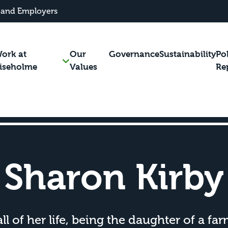
 and Employers
ork at
Our
Governance
Sustainability
Po
iseholme
Values
Re
Sharon Kirby
l of her life, being the daughter of a fa