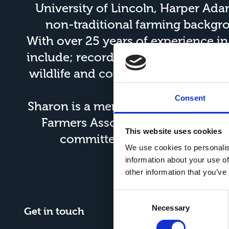
University of Lincoln, Harper Ad
non-traditional farming backgrou
With over 25 years of experience i
include; record keeping for an agric
wildlife and conservations and pre
in ag
Consent
Sharon is a member of the
Institut
Farmers Association
. She also s
This website uses cookies
committee, as well as the Li
We use cookies to personalis
information about your use of
other information that you’ve
Consent
Necessary
Selection
Get in touch
What3W