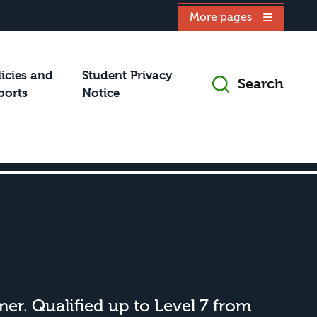
More pages
licies and
Student Privacy
Search
ports
Notice
rmer. Qualified up to Level 7 from