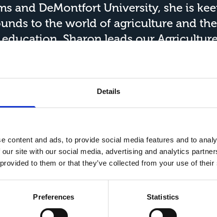
ams and DeMontfort University, she is ke
nds to the world of agriculture and the
n education, Sharon leads our
Agricultur
ultural business, agricultural marketing
cision agriculture. Sharon's
research
inte
riculture and its impact on farming busin
Details
e of Agricultural Management
and a pane
its on the Yorkshire and Humber Institu
ncolnshire Institute of Technology Resea
e content and ads, to provide social media features and to analy
 our site with our social media, advertising and analytics partn
 provided to them or that they’ve collected from your use of their
Preferences
Statistics
ords
Resources and
Shop