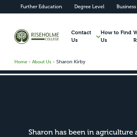
Further Education
Degree Level
Business
Contact
How to Find
W
Us
Us
R
-
-
Sharon Kirby
Home
About Us
Sharon has been in agriculture al