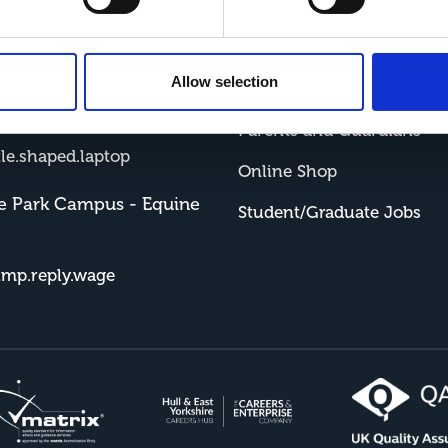
me Showground Campus
Student Portal
sh.boxer.served
Allow selection
Staff Portal
e Park Campus - Farm
Parents and Guardians
tle.shaped.laptop
Online Shop
e Park Campus - Equine
Student/Graduate Jobs
imp.reply.wage