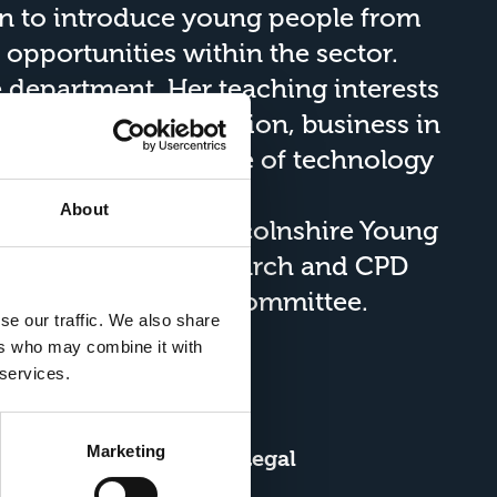
en to introduce young people from
 opportunities within the sector.
e
department. Her teaching interests
, global food production, business in
rests include the use of technology
esses.
About
l member of the
Lincolnshire Young
te of Technology Research and CPD
rch and Innovation committee.
se our traffic. We also share
ers who may combine it with
 services.
Marketing
About Us
Legal