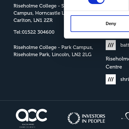
Riseholme College - Showground
Risehol
Campus, Horncastle Lane, North
cla
Carlton, LN1 2ZR
Deny
Tel:01522 304600
Riseholm
bat
Riseholme College - Park Campus,
Riseholme Park, Lincoln, LN2 2LG
Riseholm
Centre
shr