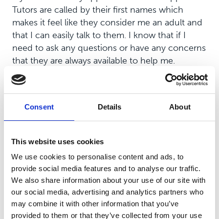
Tutors are called by their first names which
makes it feel like they consider me an adult and
that I can easily talk to them. I know that if I
need to ask any questions or have any concerns
that they are always available to help me.
Consent
Details
About
What is your experience of
teaching and learning since you
joined the college?
This website uses cookies
We use cookies to personalise content and ads, to
Unfortunately, due to COVID-19, most lessons
provide social media features and to analyse our traffic.
since I’ve joined college have been online.
We also share information about your use of our site with
When lessons were on campus, both the theory
our social media, advertising and analytics partners who
and practical side of the sports course were
may combine it with other information that you’ve
interesting and enjoyable. While not being on
provided to them or that they’ve collected from your use