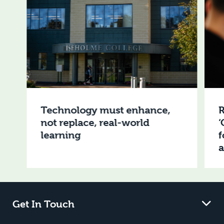
Technology must enhance,
R
not replace, real-world
‘
learning
f
Get In Touch