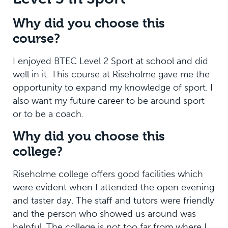
Why did you choose this
course?
I enjoyed BTEC Level 2 Sport at school and did
well in it. This course at Riseholme gave me the
opportunity to expand my knowledge of sport. I
also want my future career to be around sport
or to be a coach.
Why did you choose this
college?
Riseholme college offers good facilities which
were evident when I attended the open evening
and taster day. The staff and tutors were friendly
and the person who showed us around was
helpful. The college is not too far from where I