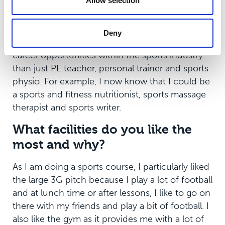
Allow selection
wish you knew before you
came?
Deny
I wish I knew that there were so much more
career opportunities within the sports industry
than just PE teacher, personal trainer and sports
physio. For example, I now know that I could be
a sports and fitness nutritionist, sports massage
therapist and sports writer.
What facilities do you like the
most and why?
As I am doing a sports course, I particularly liked
the large 3G pitch because I play a lot of football
and at lunch time or after lessons, I like to go on
there with my friends and play a bit of football. I
also like the gym as it provides me with a lot of