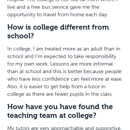
live and a free bus service gave me the
opportunity to travel from home each day.
How is college different from
school?
In college, I am treated more as an adult than in
school and I'm expected to take responsibility
for my own work. Lessons are more informal
than at school and this is better because people
who have less confidence can feel more at ease.
Also, it is easier to get help from a tutor in
college as there are fewer pupils in the class.
How have you have found the
teaching team at college?
My tutors are very approachable and supportive.