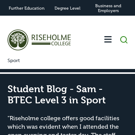
Business and
Further Education
Degree Level
Employers
-
-
Student Blog - Sam - BTEC Level 3 in
Home
News
Sport
Student Blog - Sam -
BTEC Level 3 in Sport
"Riseholme college offers good facilities
which was evident when I attended the