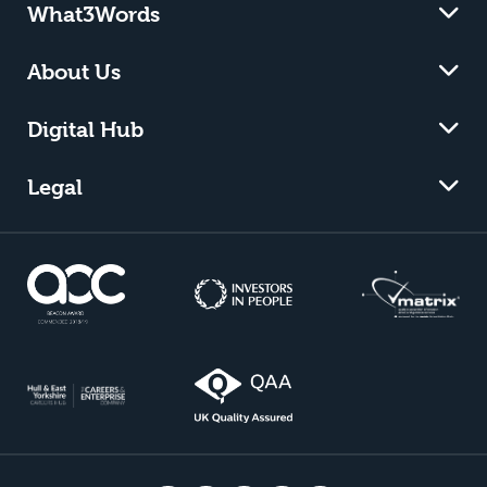
What3Words
About Us
Digital Hub
Legal