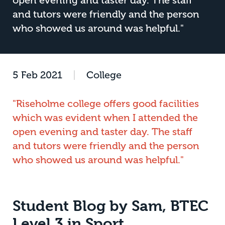
open evening and taster day. The staff
and tutors were friendly and the person
who showed us around was helpful."
5 Feb 2021
|
College
"Riseholme college offers good facilities
which was evident when I attended the
open evening and taster day. The staff
and tutors were friendly and the person
who showed us around was helpful."
Student Blog by Sam, BTEC
Level 3 in Sport