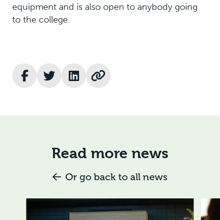
equipment and is also open to anybody going
to the college.
Read more news
Or go back to all news