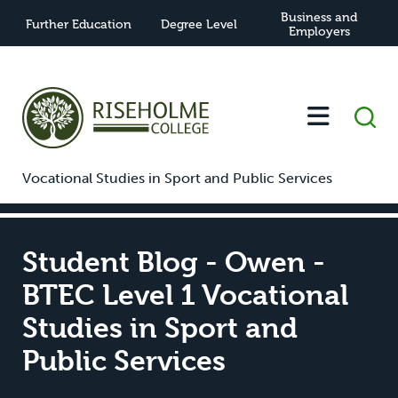
Business and
Further Education
Degree Level
Employers
-
-
Student Blog - Owen - BTEC Level 1
Home
News
Vocational Studies in Sport and Public Services
Student Blog - Owen -
BTEC Level 1 Vocational
Studies in Sport and
Public Services