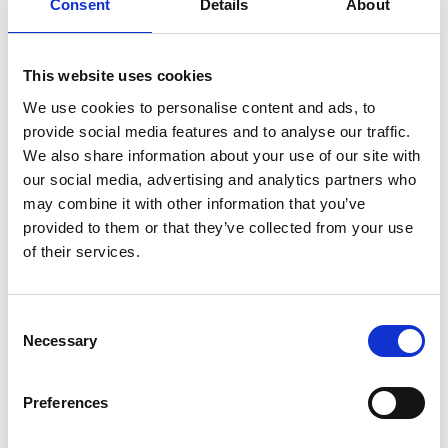
and experiences I have gained within the
Consent
Details
About
lessons and put them into the tasks and
assignments that are set by the helpful and
This website uses cookies
friendly tutors.
We use cookies to personalise content and ads, to
Where do you hope this course
provide social media features and to analyse our traffic.
will lead?
We also share information about your use of our site with
our social media, advertising and analytics partners who
I am looking towards my future options, but I
may combine it with other information that you’ve
am hoping to progress onto the BTEC Level 2
provided to them or that they’ve collected from your use
Certificate in Sport and develop my knowledge
of their services.
and experiences even further.
What facilities do you like the
Consent
Necessary
most and why?
Selection
I like spending my free time in the meadows
Preferences
with my friends as it is a nice place to socialise. I
also like spending time outside on the benches