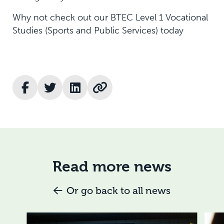
Why not check out our BTEC Level 1 Vocational
Studies (Sports and Public Services) today
Read more news
Or go back to all news