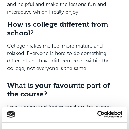
and helpful and make the lessons fun and
interactive which I really enjoy.
How is college different from
school?
College makes me feel more mature and
relaxed. Everyone is here to do something
different and have different roles within the
college, not everyone is the same.
What is your favourite part of
the course?
I really enjoy and find interesting the lessons
and the lesson content specifically around the
theory. I am able to use my knowledge of sport,