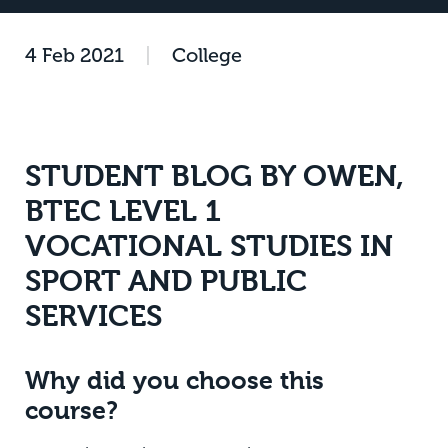
4 Feb 2021
|
College
STUDENT BLOG BY OWEN,
BTEC LEVEL 1
VOCATIONAL STUDIES IN
SPORT AND PUBLIC
SERVICES
Why did you choose this
course?