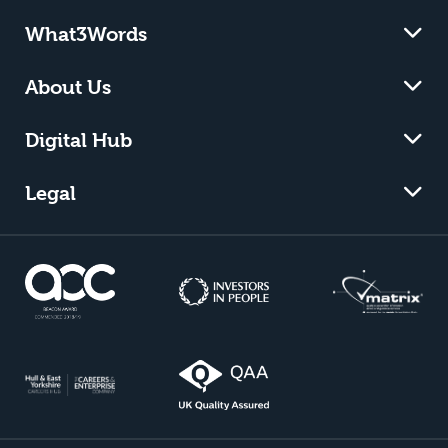
What3Words
About Us
Digital Hub
Legal