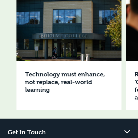
Technology must enhance,
R
not replace, real-world
‘
learning
f
Get In Touch