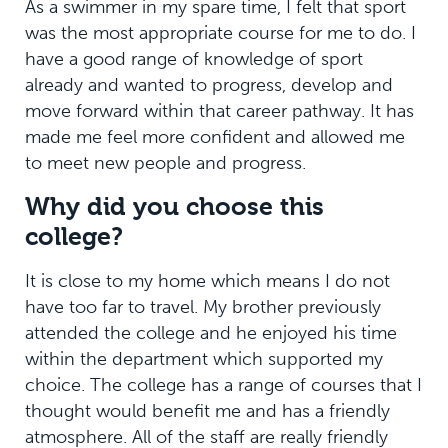
As a swimmer in my spare time, I felt that sport
was the most appropriate course for me to do. I
have a good range of knowledge of sport
already and wanted to progress, develop and
move forward within that career pathway. It has
made me feel more confident and allowed me
to meet new people and progress.
Why did you choose this
college?
It is close to my home which means I do not
have too far to travel. My brother previously
attended the college and he enjoyed his time
within the department which supported my
choice. The college has a range of courses that I
thought would benefit me and has a friendly
atmosphere. All of the staff are really friendly