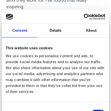
who they work for. I’ve found that really
inspiring.
“The students I’ve met have been equally as
proud to be here, and have told me some
incredible stories of the experiences they’ve
Consent
Details
About
had.
“The campus is just something else. It’s
This website uses cookies
absolutely beautiful and has a slightly other-
We use cookies to personalise content and ads, to
worldly feeling. It’s truly glorious and is so well
provide social media features and to analyse our traffic.
equipped, with incredible resources and
We also share information about your use of our site with
cutting-edge technology.
our social media, advertising and analytics partners who
may combine it with other information that you’ve
provided to them or that they’ve collected from your use
of their services.
“I’m a big exponent of evolution, not
revolution. There’s a reason why the
Consent