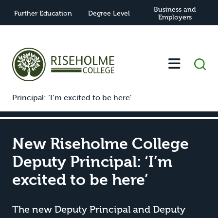
Business and
Further Education
Degree Level
Employers
-
-
New Riseholme College Deputy
Home
News
Principal: ‘I’m excited to be here’
New Riseholme College
Deputy Principal: ‘I’m
excited to be here’
The new Deputy Principal and Deputy