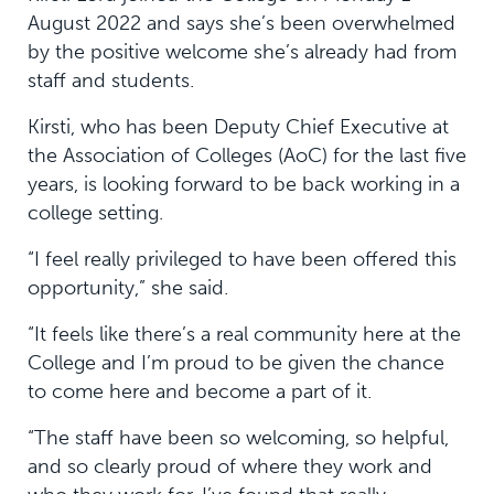
August 2022 and says she’s been overwhelmed
by the positive welcome she’s already had from
staff and students.
Kirsti, who has been Deputy Chief Executive at
the Association of Colleges (AoC) for the last five
years, is looking forward to be back working in a
college setting.
“I feel really privileged to have been offered this
opportunity,” she said.
“It feels like there’s a real community here at the
College and I’m proud to be given the chance
to come here and become a part of it.
“The staff have been so welcoming, so helpful,
and so clearly proud of where they work and