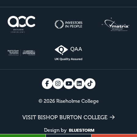
© 2026 Riseholme College
VISIT BISHOP BURTON COLLEGE
Design by