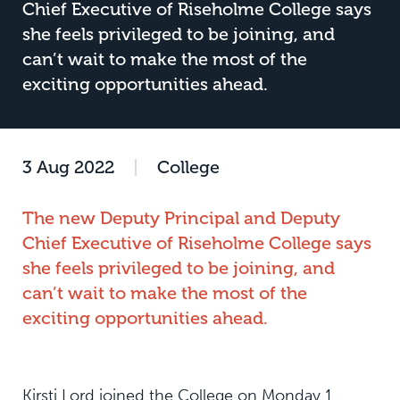
Chief Executive of Riseholme College says
she feels privileged to be joining, and
can’t wait to make the most of the
exciting opportunities ahead.
3 Aug 2022
|
College
The new Deputy Principal and Deputy
Chief Executive of Riseholme College says
she feels privileged to be joining, and
can’t wait to make the most of the
exciting opportunities ahead.
Kirsti Lord joined the College on Monday 1