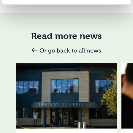
Read more news
Or go back to all news