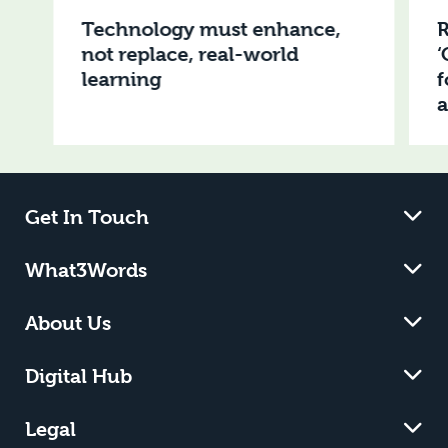
Technology must enhance,
R
not replace, real-world
‘
learning
f
Get In Touch
What3Words
About Us
Digital Hub
Legal