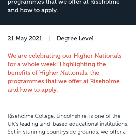
programmes that we offer at Riseholme
and how to apply.
21 May 2021
|
Degree Level
We are celebrating our Higher Nationals
for a whole week! Highlighting the
benefits of Higher Nationals, the
programmes that we offer at Riseholme
and how to apply.
Riseholme College, Lincolnshire, is one of the
UK’s leading land-based educational institutions.
Set in stunning countryside grounds, we offer a