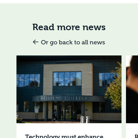
Read more news
Or go back to all news
Technology must enhance,
R