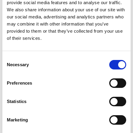
provide social media features and to analyse our traffic.
be more useful to:
We also share information about your use of our site with
Students leaving school who are unsure
our social media, advertising and analytics partners who
may combine it with other information that you’ve
about their next steps, and don’t want to
provided to them or that they’ve collected from your use
commit to a full degree
of their services.
People who want to fast track themselves
into the world of work
Consent
Necessary
People already employed, who want to
Selection
progress further in the career ladder
Preferences
Students who prefer more practical courses
as opposed to theory.
Statistics
Why apply for an HNC?
Marketing
HNC programmes will give you the tools you
need to develop, improve and refine your