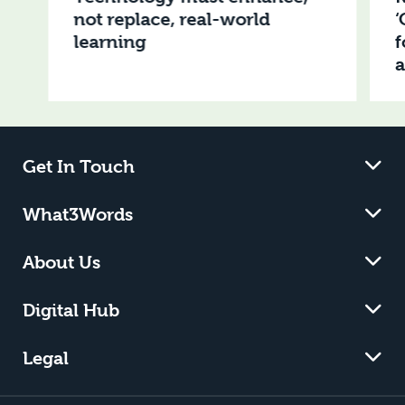
not replace, real-world
‘
learning
f
Get In Touch
What3Words
About Us
Digital Hub
Legal