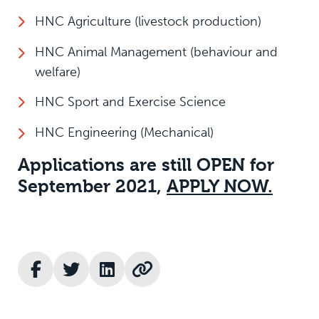
HNC Agriculture (livestock production)
HNC Animal Management (behaviour and
welfare)
HNC Sport and Exercise Science
HNC Engineering (Mechanical)
Applications are still OPEN for
September 2021,
APPLY NOW.