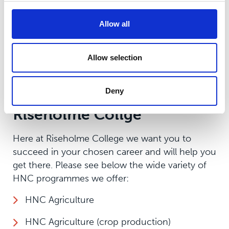
career. Skills learnt will be transferable to
working environments, and opportunities to
Allow all
work with local employers will broaden and
strengthen your existing connections. HNC’s are
Allow selection
highly valued by employers and are quickly
becoming popular across the UK.
Deny
Apply for an HNC at
Riseholme Collge
Here at Riseholme College we want you to
succeed in your chosen career and will help you
get there. Please see below the wide variety of
HNC programmes we offer:
HNC Agriculture
HNC Agriculture (crop production)