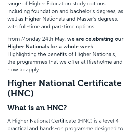
range of Higher Education study options
including foundation and bachelor’s degrees, as
well as Higher Nationals and Master’s degrees,
with full-time and part-time options.
From Monday 24th May,
we are celebrating our
Higher Nationals for a whole week!
Highlighting the benefits of Higher Nationals,
the programmes that we offer at Riseholme and
how to apply.
Higher National Certificate
(HNC)
What is an HNC?
A Higher National Certificate (HNC) is a level 4
practical and hands-on programme designed to