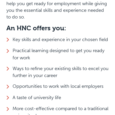
help you get ready for employment while giving
you the essential skills and experience needed
to do so.
An HNC offers you:
Key skills and experience in your chosen field
Practical learning designed to get you ready
for work
Ways to refine your existing skills to excel you
further in your career
Opportunities to work with local employers
A taste of university life
More cost-effective compared to a traditional