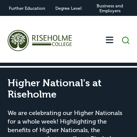
Business and
Further Education
Degree Level
Employers
-
-
Higher National's at Riseholme
Home
News
Higher National's at
Riseholme
We are celebrating our Higher Nationals
for a whole week! Highlighting the
benefits of Higher Nationals, the