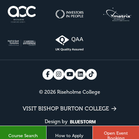
© 2026 Riseholme College
VISIT BISHOP BURTON COLLEGE
Design by
Open Event
Course Search
How to Apply
Booking