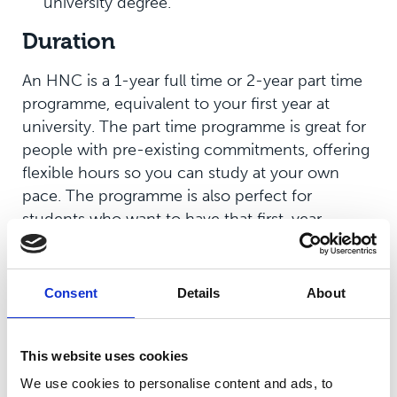
university degree.
Duration
An HNC is a 1-year full time or 2-year part time
programme, equivalent to your first year at
university. The part time programme is great for
people with pre-existing commitments, offering
flexible hours so you can study at your own
pace. The programme is also perfect for
students who want to have that first-year
university experience without the full three-year
commitment. If you desire, you can continue
your studies onto a second year of a bachelor’s
Consent
Details
About
degree.
Who’s it for?
This website uses cookies
We use cookies to personalise content and ads, to
HNC programmes are for everyone, but could