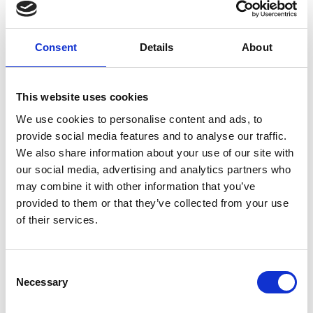
Specialist, Technical
Education
Consent
Details
About
This website uses cookies
We use cookies to personalise content and ads, to
provide social media features and to analyse our traffic.
We also share information about your use of our site with
our social media, advertising and analytics partners who
may combine it with other information that you’ve
provided to them or that they’ve collected from your use
of their services.
Consent
Necessary
Selection