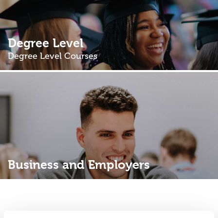
Degree Level
Degree Level Courses
Business and Employers