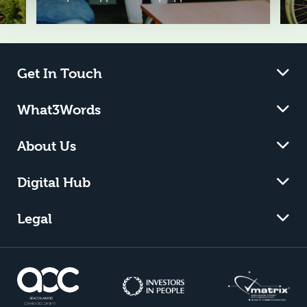
Get In Touch
What3Words
About Us
Digital Hub
Legal