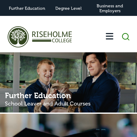
Business and
Further Education
Degree Level
Employers
Further Education
School Leaver and Adult Courses